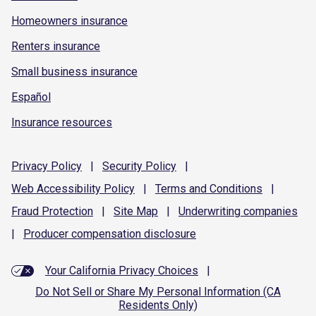
Homeowners insurance
Renters insurance
Small business insurance
Español
Insurance resources
Privacy
Policy
|
Security
Policy
|
Web Accessibility
Policy
|
Terms and
Conditions
|
Fraud
Protection
|
Site
Map
|
Underwriting
companies
|
Producer compensation
disclosure
Your California Privacy Choices
|
Do Not Sell or Share My Personal Information (CA
Residents Only)