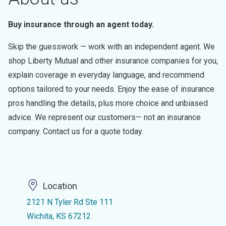
Buy insurance through an agent today.
Skip the guesswork — work with an independent agent. We
shop Liberty Mutual and other insurance companies for you,
explain coverage in everyday language, and recommend
options tailored to your needs. Enjoy the ease of insurance
pros handling the details, plus more choice and unbiased
advice. We represent our customers— not an insurance
company. Contact us for a quote today.
Location
2121 N Tyler Rd Ste 111
Wichita, KS 67212