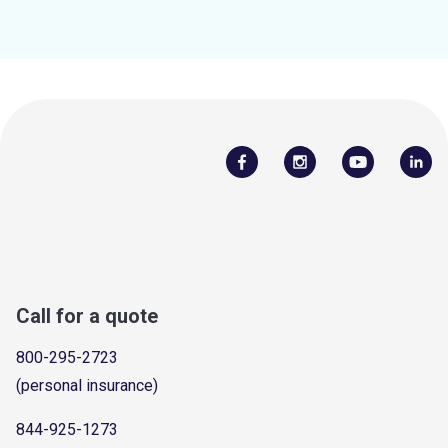
Call for a quote
800-295-2723
(personal insurance)
844-925-1273