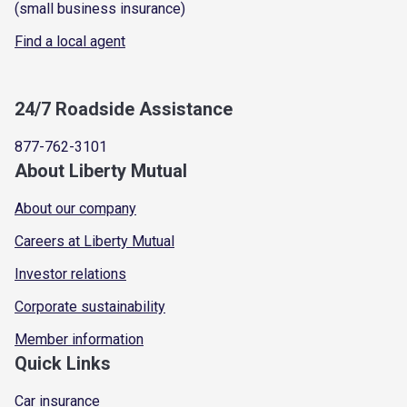
(small business insurance)
Find a local agent
24/7 Roadside Assistance
877-762-3101
About Liberty Mutual
About our company
Careers at Liberty Mutual
Investor relations
Corporate sustainability
Member information
Quick Links
Car insurance