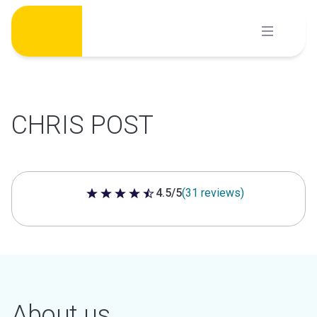
Skip
to
content
CHRIS POST
4.5/5
(31 reviews)
4.5 out of 5 stars
About us