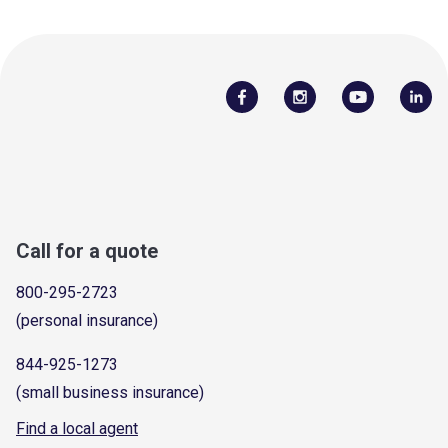
Call for a quote
800-295-2723
(personal insurance)
844-925-1273
(small business insurance)
Find a local agent