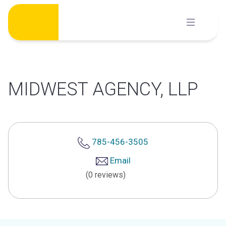
Skip
to
content
MIDWEST AGENCY, LLP
785-456-3505
Email
(0 reviews)