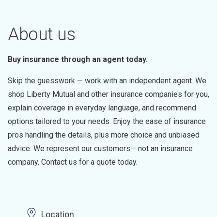
About us
Buy insurance through an agent today.
Skip the guesswork — work with an independent agent. We
shop Liberty Mutual and other insurance companies for you,
explain coverage in everyday language, and recommend
options tailored to your needs. Enjoy the ease of insurance
pros handling the details, plus more choice and unbiased
advice. We represent our customers— not an insurance
company. Contact us for a quote today.
Location