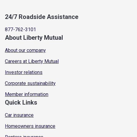
24/7 Roadside Assistance
877-762-3101
About Liberty Mutual
About our company
Careers at Liberty Mutual
Investor relations
Corporate sustainability
Member information
Quick Links
Car insurance
Homeowners insurance