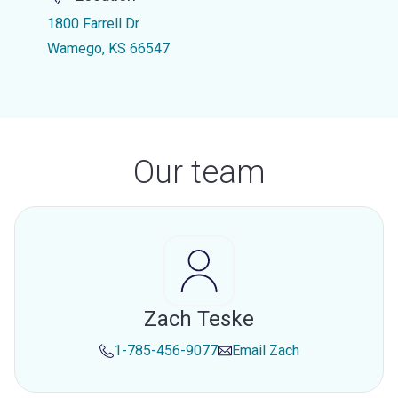
1800 Farrell Dr
Wamego, KS 66547
Our team
Zach Teske
1-785-456-9077
Email
Zach