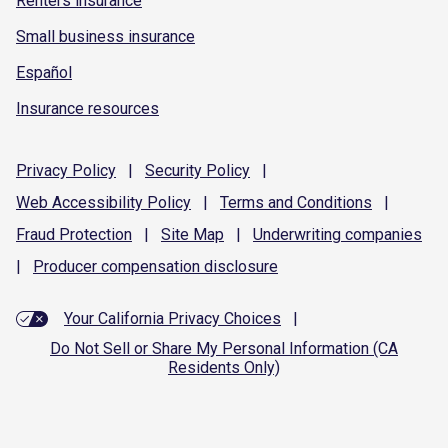
Renters insurance
Small business insurance
Español
Insurance resources
Privacy
Policy
|
Security
Policy
|
Web Accessibility
Policy
|
Terms and
Conditions
|
Fraud
Protection
|
Site
Map
|
Underwriting
companies
|
Producer compensation
disclosure
Your California Privacy Choices
|
Do Not Sell or Share My Personal Information (CA
Residents Only)