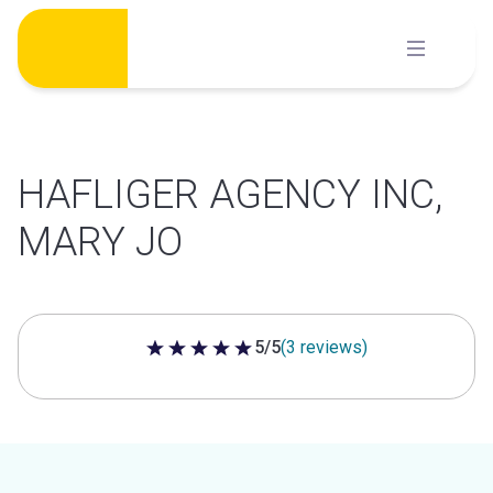
Skip
to
content
HAFLIGER AGENCY INC,
MARY JO
5/5
(3 reviews)
5 out of 5 stars