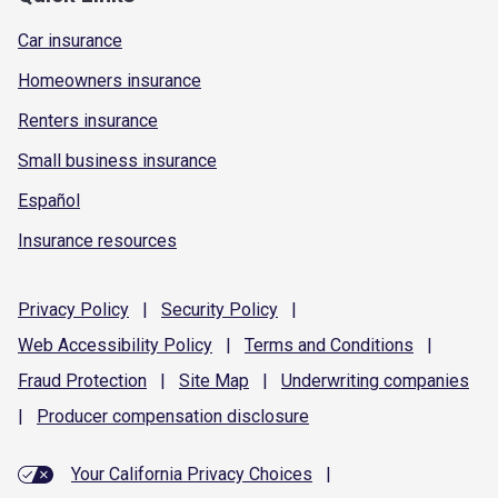
Car insurance
Homeowners insurance
Renters insurance
Small business insurance
Español
Insurance resources
Privacy
Policy
|
Security
Policy
|
Web Accessibility
Policy
|
Terms and
Conditions
|
Fraud
Protection
|
Site
Map
|
Underwriting
companies
|
Producer compensation
disclosure
Your California Privacy Choices
|