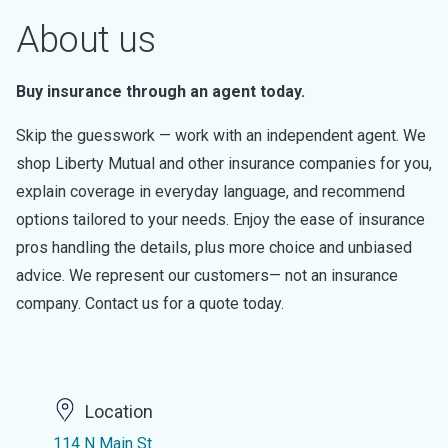
About us
Buy insurance through an agent today.
Skip the guesswork — work with an independent agent. We
shop Liberty Mutual and other insurance companies for you,
explain coverage in everyday language, and recommend
options tailored to your needs. Enjoy the ease of insurance
pros handling the details, plus more choice and unbiased
advice. We represent our customers— not an insurance
company. Contact us for a quote today.
Location
114 N Main St