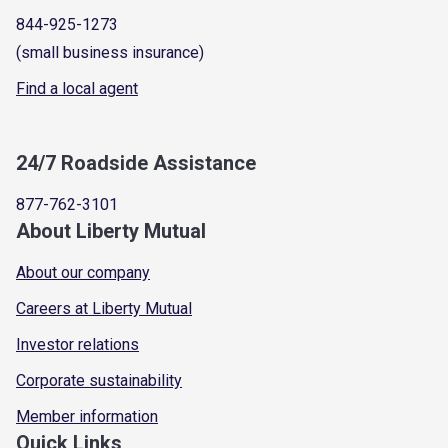
844-925-1273
(small business insurance)
Find a local agent
24/7 Roadside Assistance
877-762-3101
About Liberty Mutual
About our company
Careers at Liberty Mutual
Investor relations
Corporate sustainability
Member information
Quick Links