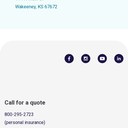
Wakeeney, KS 67672
Call for a quote
800-295-2723
(personal insurance)