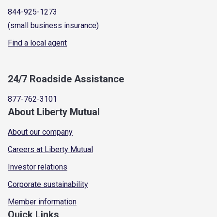
844-925-1273
(small business insurance)
Find a local agent
24/7 Roadside Assistance
877-762-3101
About Liberty Mutual
About our company
Careers at Liberty Mutual
Investor relations
Corporate sustainability
Member information
Quick Links