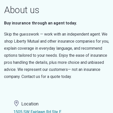
About us
Buy insurance through an agent today.
Skip the guesswork — work with an independent agent. We
shop Liberty Mutual and other insurance companies for you,
explain coverage in everyday language, and recommend
options tailored to your needs. Enjoy the ease of insurance
pros handling the details, plus more choice and unbiased
advice. We represent our customers— not an insurance
company. Contact us for a quote today.
Location
1505 SW Fairlawn Rd Ste E