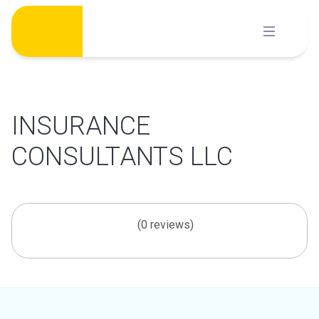
Skip
to
content
INSURANCE
CONSULTANTS LLC
(0 reviews)