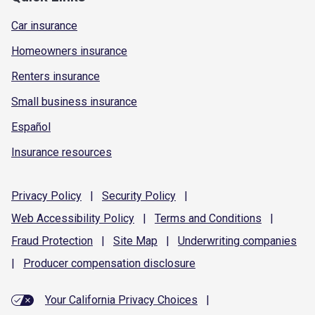
Car insurance
Homeowners insurance
Renters insurance
Small business insurance
Español
Insurance resources
Privacy
Policy
|
Security
Policy
|
Web Accessibility
Policy
|
Terms and
Conditions
|
Fraud
Protection
|
Site
Map
|
Underwriting
companies
|
Producer compensation
disclosure
Your California Privacy Choices
|