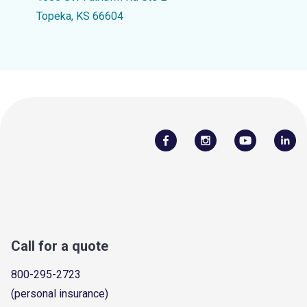
Topeka, KS 66604
Call for a quote
800-295-2723
(personal insurance)