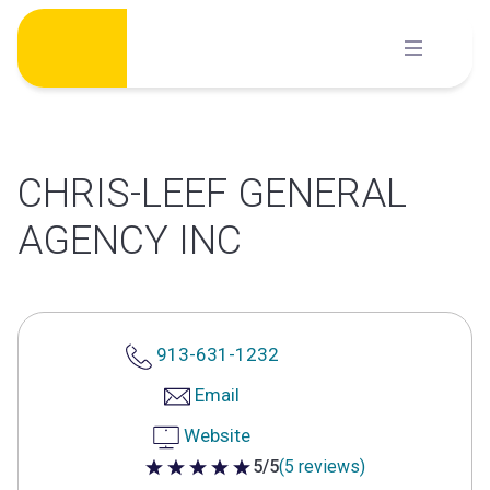
Skip
to
content
CHRIS-LEEF GENERAL
AGENCY INC
913-631-1232
Email
Website
5/5
(5 reviews)
5 out of 5 stars