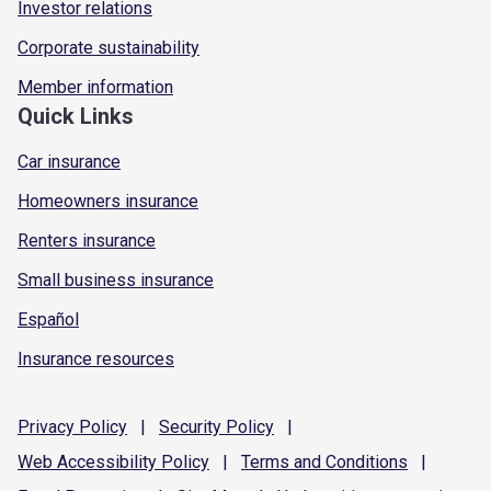
Investor relations
Corporate sustainability
Member information
Quick Links
Car insurance
Homeowners insurance
Renters insurance
Small business insurance
Español
Insurance resources
Privacy
Policy
|
Security
Policy
|
Web Accessibility
Policy
|
Terms and
Conditions
|