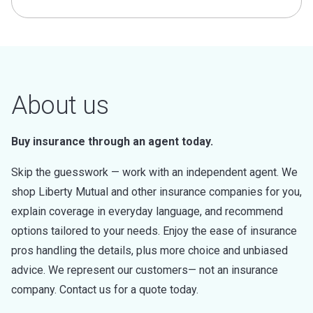
About us
Buy insurance through an agent today.
Skip the guesswork — work with an independent agent. We
shop Liberty Mutual and other insurance companies for you,
explain coverage in everyday language, and recommend
options tailored to your needs. Enjoy the ease of insurance
pros handling the details, plus more choice and unbiased
advice. We represent our customers— not an insurance
company. Contact us for a quote today.