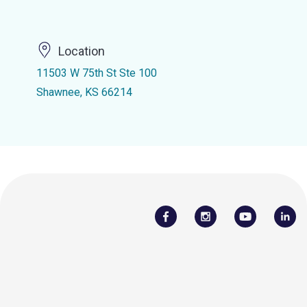
Location
11503 W 75th St Ste 100
Shawnee, KS 66214