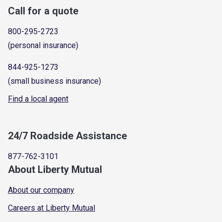
Call for a quote
800-295-2723
(personal insurance)
844-925-1273
(small business insurance)
Find a local agent
24/7 Roadside Assistance
877-762-3101
About Liberty Mutual
About our company
Careers at Liberty Mutual