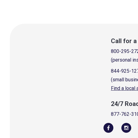
Call for 
800-295-27
(personal in
844-925-12
(small busin
Find a local
24/7 Roa
877-762-31