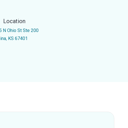
Location
5 N Ohio St Ste 200
lina, KS 67401