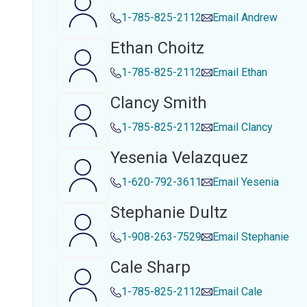
1-785-825-2112
Email
Andrew
Ethan Choitz
1-785-825-2112
Email
Ethan
Clancy Smith
1-785-825-2112
Email
Clancy
Yesenia Velazquez
1-620-792-3611
Email
Yesenia
Stephanie Dultz
1-908-263-7529
Email
Stephanie
Cale Sharp
1-785-825-2112
Email
Cale