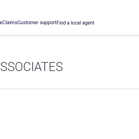
ce
Claims
Customer support
Find a local agent
SSOCIATES