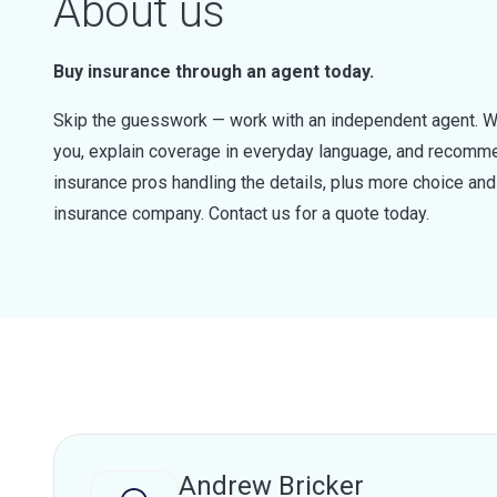
About us
Buy insurance through an agent today.
Skip the guesswork — work with an independent agent. W
you, explain coverage in everyday language, and recommen
insurance pros handling the details, plus more choice a
insurance company. Contact us for a quote today.
Andrew Bricker