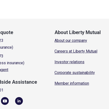
a quote
About Liberty Mutual
23
About our company
surance)
Careers at Liberty Mutual
73
Investor relations
ess insurance)
 agent
Corporate sustainability
dside Assistance
Member information
01