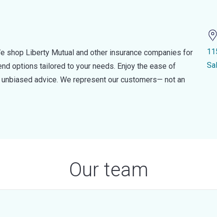
11
e shop Liberty Mutual and other insurance companies for
Sa
d options tailored to your needs. Enjoy the ease of
nd unbiased advice. We represent our customers— not an
Our team