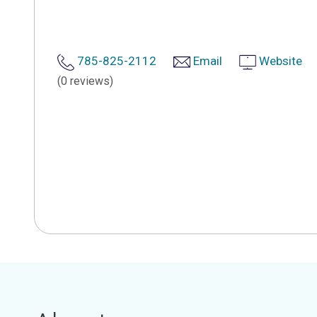
785-825-2112
Email
Website
(0 reviews)