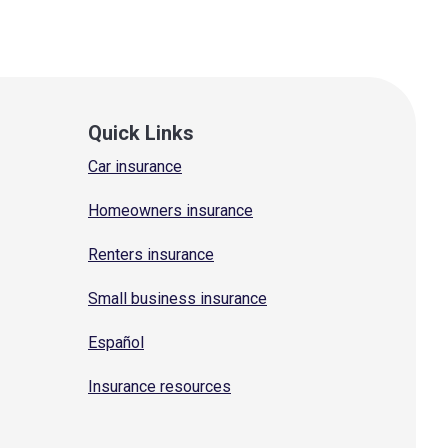
Quick Links
Car insurance
Homeowners insurance
Renters insurance
Small business insurance
Español
Insurance resources