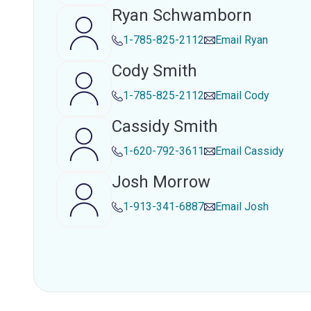
Ryan Schwamborn
1-785-825-2112
Email
Ryan
Cody Smith
1-785-825-2112
Email
Cody
Cassidy Smith
1-620-792-3611
Email
Cassidy
Josh Morrow
1-913-341-6887
Email
Josh