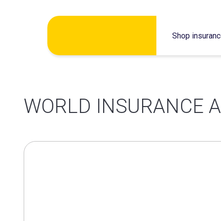
Skip
Shop insuran
to
content
WORLD INSURANCE A