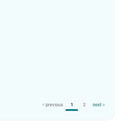
previous
1
2
next