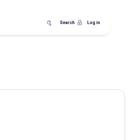
Search
Log in