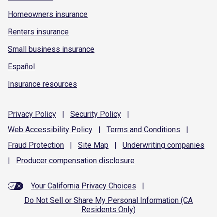
Homeowners insurance
Renters insurance
Small business insurance
Español
Insurance resources
Privacy
Policy
|
Security
Policy
|
Web Accessibility
Policy
|
Terms and
Conditions
|
Fraud
Protection
|
Site
Map
|
Underwriting
companies
|
Producer compensation
disclosure
Your California Privacy Choices
|
Do Not Sell or Share My Personal Information (CA
Residents Only)