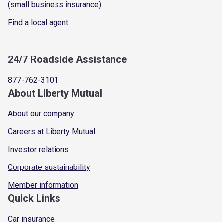
(small business insurance)
Find a local agent
24/7 Roadside Assistance
877-762-3101
About Liberty Mutual
About our company
Careers at Liberty Mutual
Investor relations
Corporate sustainability
Member information
Quick Links
Car insurance