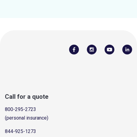
Call for a quote
800-295-2723
(personal insurance)
844-925-1273