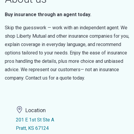
Buy insurance through an agent today.
Skip the guesswork — work with an independent agent. We
shop Liberty Mutual and other insurance companies for you,
explain coverage in everyday language, and recommend
options tailored to your needs. Enjoy the ease of insurance
pros handling the details, plus more choice and unbiased
advice. We represent our customers— not an insurance
company. Contact us for a quote today.
Location
201 E 1st St Ste A
Pratt, KS 67124