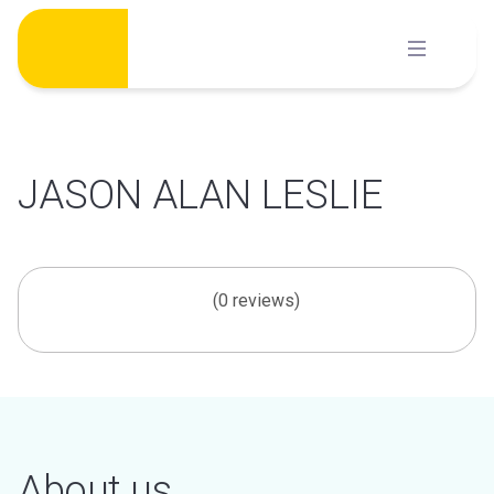
Skip
to
content
JASON ALAN LESLIE
(0 reviews)
About us