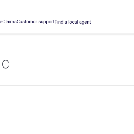
ce
Claims
Customer support
Find a local agent
NC