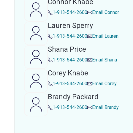
Connor Knabe
1-913-544-2600
Email
Connor
Lauren Sperry
1-913-544-2600
Email
Lauren
Shana Price
1-913-544-2600
Email
Shana
Corey Knabe
1-913-544-2600
Email
Corey
Brandy Packard
1-913-544-2600
Email
Brandy