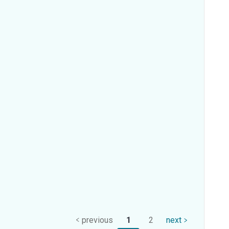
previous
1
2
next