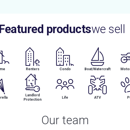
Featured products
we sell
me
Renters
Condo
Boat/Watercraft
Motor
Landlord
ella
Life
ATV
P
Protection
Our team