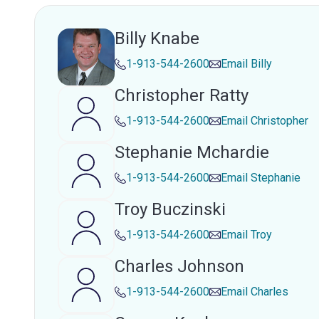
Billy Knabe
1-913-544-2600
Email
Billy
Christopher Ratty
1-913-544-2600
Email
Christopher
Stephanie Mchardie
1-913-544-2600
Email
Stephanie
Troy Buczinski
1-913-544-2600
Email
Troy
Charles Johnson
1-913-544-2600
Email
Charles