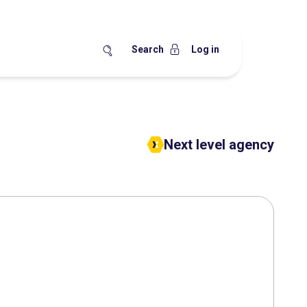
Search
Log in
Next level agency