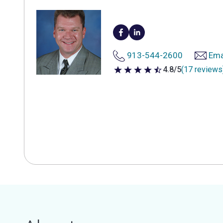
913-544-2600
Ema
4.8/5
(17 reviews
4.8 out of 5 stars