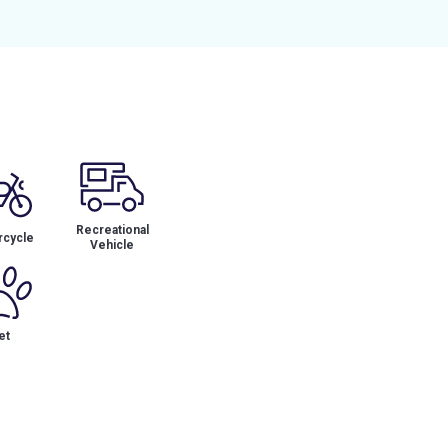
Recreational
cycle
Vehicle
et