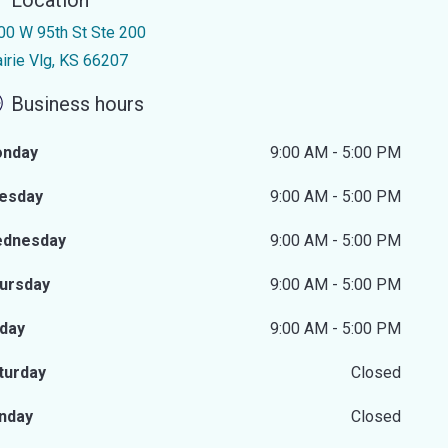
Location
00 W 95th St Ste 200
airie Vlg, KS 66207
Business hours
nday
9:00 AM - 5:00 PM
esday
9:00 AM - 5:00 PM
dnesday
9:00 AM - 5:00 PM
ursday
9:00 AM - 5:00 PM
iday
9:00 AM - 5:00 PM
turday
Closed
nday
Closed