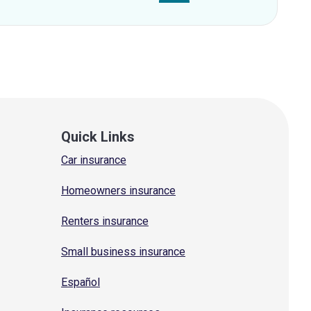
Quick Links
Car insurance
Homeowners insurance
Renters insurance
Small business insurance
Español