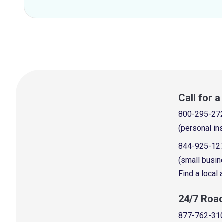
Call for 
800-295-27
(personal in
844-925-12
(small busin
Find a local
24/7 Roa
877-762-31