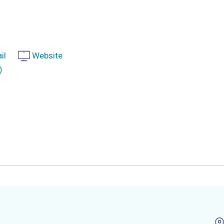
il
Website
)