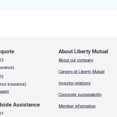
a quote
About Liberty Mutual
23
About our company
surance)
Careers at Liberty Mutual
73
Investor relations
ess insurance)
 agent
Corporate sustainability
dside Assistance
Member information
01