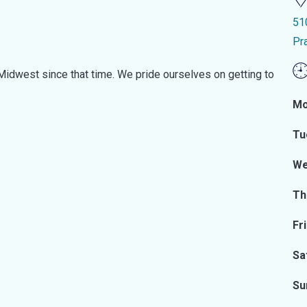
51
Pr
idwest since that time. We pride ourselves on getting to
Mo
Tu
We
Th
Fr
Sa
Su