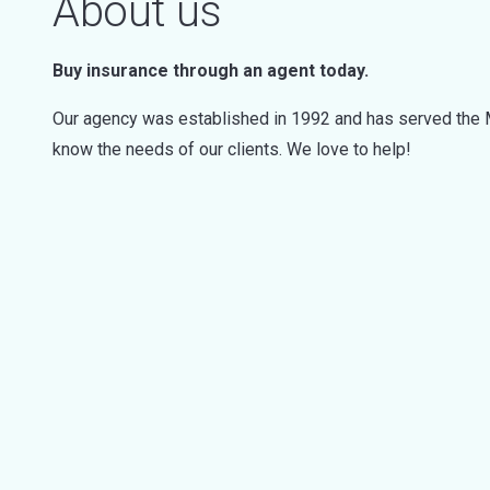
About us
Buy insurance through an agent today.
Our agency was established in 1992 and has served the M
know the needs of our clients. We love to help!