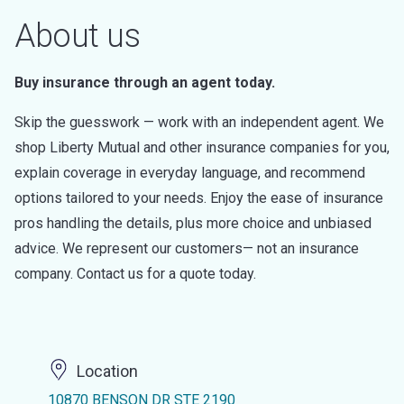
About us
Buy insurance through an agent today.
Skip the guesswork — work with an independent agent. We
shop Liberty Mutual and other insurance companies for you,
explain coverage in everyday language, and recommend
options tailored to your needs. Enjoy the ease of insurance
pros handling the details, plus more choice and unbiased
advice. We represent our customers— not an insurance
company. Contact us for a quote today.
Location
10870 BENSON DR STE 2190