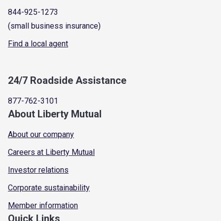
844-925-1273
(small business insurance)
Find a local agent
24/7 Roadside Assistance
877-762-3101
About Liberty Mutual
About our company
Careers at Liberty Mutual
Investor relations
Corporate sustainability
Member information
Quick Links