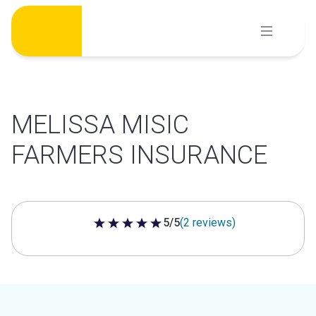
Skip
to
content
MELISSA MISIC
FARMERS INSURANCE
5/5
(2 reviews)
5 out of 5 stars