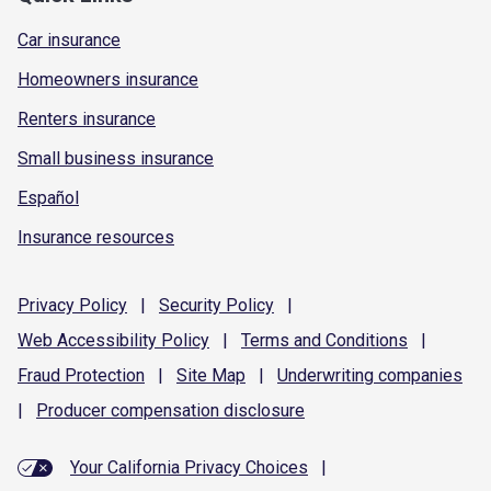
Car insurance
Homeowners insurance
Renters insurance
Small business insurance
Español
Insurance resources
Privacy
Policy
|
Security
Policy
|
Web Accessibility
Policy
|
Terms and
Conditions
|
Fraud
Protection
|
Site
Map
|
Underwriting
companies
|
Producer compensation
disclosure
Your California Privacy Choices
|