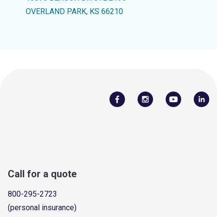
OVERLAND PARK, KS 66210
Call for a quote
800-295-2723
(personal insurance)