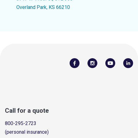
Overland Park, KS 66210
Call for a quote
800-295-2723
(personal insurance)