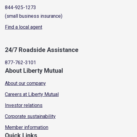
844-925-1273
(small business insurance)
Find a local agent
24/7 Roadside Assistance
877-762-3101
About Liberty Mutual
About our company
Careers at Liberty Mutual
Investor relations
Corporate sustainability
Member information
Quick Links