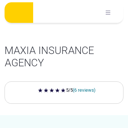
Skip
to
content
MAXIA INSURANCE
AGENCY
5/5
(6 reviews)
5 out of 5 stars