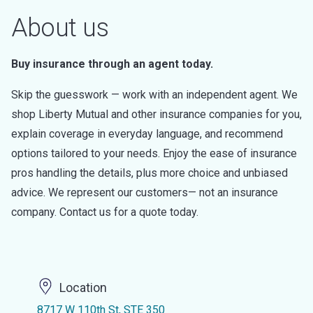
About us
Buy insurance through an agent today.
Skip the guesswork — work with an independent agent. We
shop Liberty Mutual and other insurance companies for you,
explain coverage in everyday language, and recommend
options tailored to your needs. Enjoy the ease of insurance
pros handling the details, plus more choice and unbiased
advice. We represent our customers— not an insurance
company. Contact us for a quote today.
Location
8717 W 110th St, STE 350