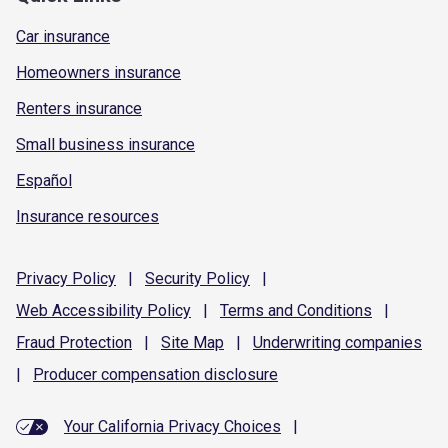
Car insurance
Homeowners insurance
Renters insurance
Small business insurance
Español
Insurance resources
Privacy
Policy
|
Security
Policy
|
Web Accessibility
Policy
|
Terms and
Conditions
|
Fraud
Protection
|
Site
Map
|
Underwriting
companies
|
Producer compensation
disclosure
Your California Privacy Choices
|