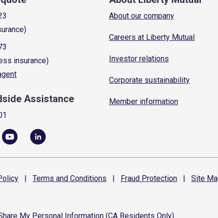
23
About our company
surance)
Careers at Liberty Mutual
73
Investor relations
ess insurance)
 agent
Corporate sustainability
dside Assistance
Member information
01
olicy
|
Terms and
Conditions
|
Fraud
Protection
|
Site
Ma
 Share My Personal Information (CA Residents Only)