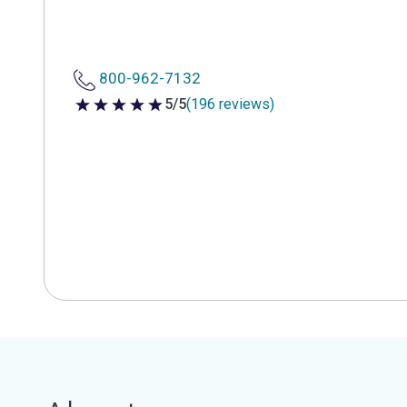
800-962-7132
5/5
(196 reviews)
5 out of 5 stars