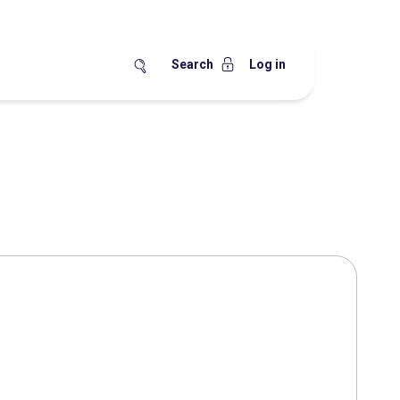
Search
Log in