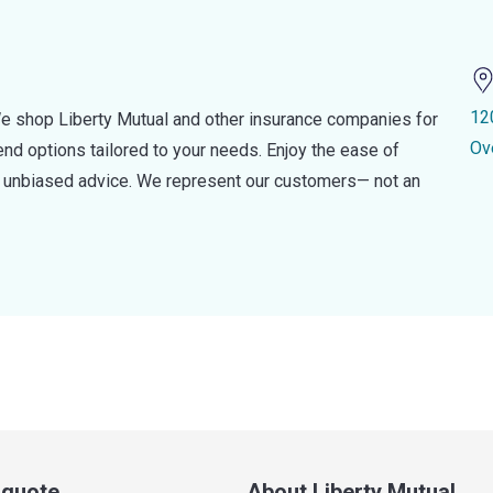
12
e shop Liberty Mutual and other insurance companies for
Ov
d options tailored to your needs. Enjoy the ease of
nd unbiased advice. We represent our customers— not an
a quote
About Liberty Mutual