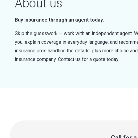
About us
Buy insurance through an agent today.
Skip the guesswork — work with an independent agent. W
you, explain coverage in everyday language, and recommen
insurance pros handling the details, plus more choice a
insurance company. Contact us for a quote today.
Call for 