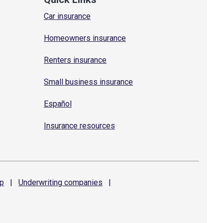
Car insurance
Homeowners insurance
Renters insurance
Small business insurance
Español
Insurance resources
p
|
Underwriting
companies
|