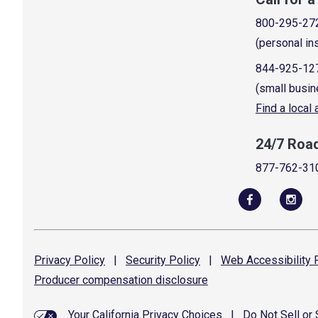
800-295-27
(personal in
844-925-12
(small busin
Find a local
24/7 Roa
877-762-31
Privacy
Policy
|
Security
Policy
|
Web Accessibility
P
Producer compensation
disclosure
Your California Privacy Choices
|
Do Not Sell or