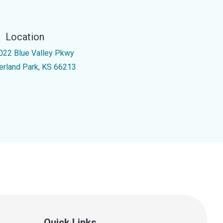
Location
022 Blue Valley Pkwy
erland Park, KS 66213
Quick Links