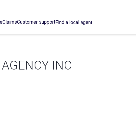
ce
Claims
Customer support
Find a local agent
 AGENCY INC