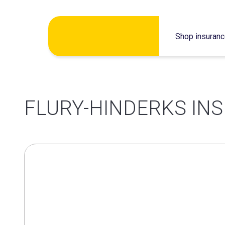
Skip
Shop insuran
to
content
FLURY-HINDERKS INS