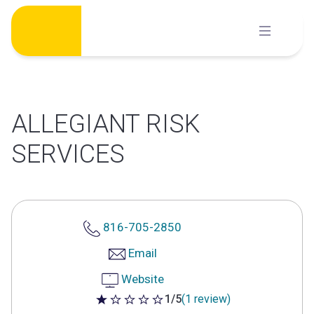
Skip
to
content
ALLEGIANT RISK
SERVICES
816-705-2850
Email
Website
1/5
(1 review)
1 out of 5 stars