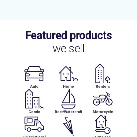
Featured products
we sell
Auto
Home
Renters
Condo
Boat/Watercraft
Motorcycle