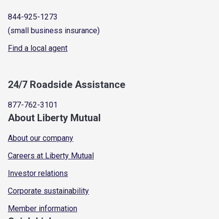
844-925-1273
(small business insurance)
Find a local agent
24/7 Roadside Assistance
877-762-3101
About Liberty Mutual
About our company
Careers at Liberty Mutual
Investor relations
Corporate sustainability
Member information