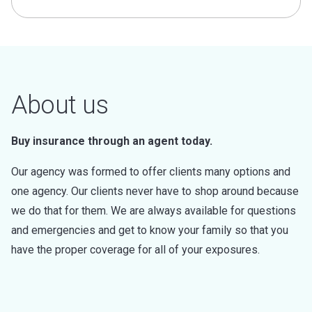
About us
Buy insurance through an agent today.
Our agency was formed to offer clients many options and
one agency. Our clients never have to shop around because
we do that for them. We are always available for questions
and emergencies and get to know your family so that you
have the proper coverage for all of your exposures.