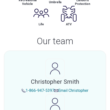
Recreational
Landlord
Umbrella
Vehicle
Protection
Life
ATV
Our team
Christopher Smith
1-866-947-5397
Email
Christopher