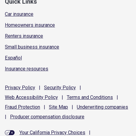
Quick Links
Car insurance
Homeowners insurance
Renters insurance
Small business insurance
Español
Insurance resources
Privacy
Policy
|
Security
Policy
|
Web Accessibility
Policy
|
Terms and
Conditions
|
Fraud
Protection
|
Site
Map
|
Underwriting
companies
|
Producer compensation
disclosure
Your California Privacy Choices
|