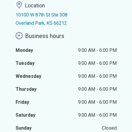
Location
10100 W 87th St Ste 308
Overland Park, KS 66212
Business hours
Monday
9:00 AM - 6:00 PM
Tuesday
9:00 AM - 6:00 PM
Wednesday
9:00 AM - 6:00 PM
Thursday
9:00 AM - 6:00 PM
Friday
9:00 AM - 6:00 PM
Saturday
9:00 AM - 6:00 PM
Sunday
Closed