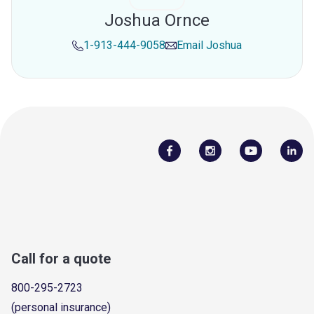
Joshua Ornce
1-913-444-9058
Email
Joshua
Call for a quote
800-295-2723
(personal insurance)