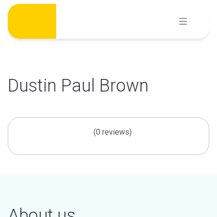
Skip
to
content
Dustin Paul Brown
(0 reviews)
About us