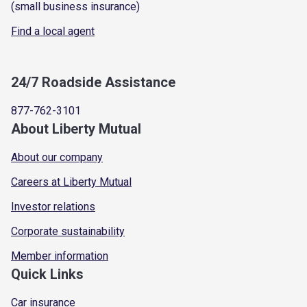
(small business insurance)
Find a local agent
24/7 Roadside Assistance
877-762-3101
About Liberty Mutual
About our company
Careers at Liberty Mutual
Investor relations
Corporate sustainability
Member information
Quick Links
Car insurance