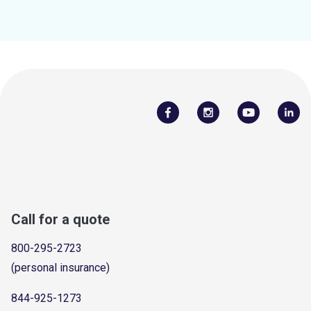
Call for a quote
800-295-2723
(personal insurance)
844-925-1273