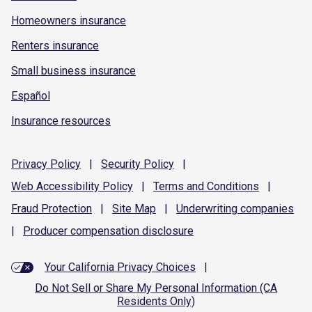
Homeowners insurance
Renters insurance
Small business insurance
Español
Insurance resources
Privacy
Policy
|
Security
Policy
|
Web Accessibility
Policy
|
Terms and
Conditions
|
Fraud
Protection
|
Site
Map
|
Underwriting
companies
|
Producer compensation
disclosure
Your California Privacy Choices
|
Do Not Sell or Share My Personal Information (CA
Residents Only)