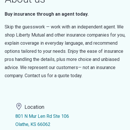
Buy insurance through an agent today.
Skip the guesswork — work with an independent agent. We
shop Liberty Mutual and other insurance companies for you,
explain coverage in everyday language, and recommend
options tailored to your needs. Enjoy the ease of insurance
pros handling the details, plus more choice and unbiased
advice. We represent our customers— not an insurance
company. Contact us for a quote today.
Location
801 N Mur Len Rd Ste 106
Olathe, KS 66062