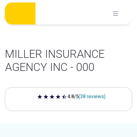
Skip
to
content
MILLER INSURANCE
AGENCY INC - 000
4.8/5
(38 reviews)
4.8 out of 5 stars