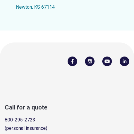
Newton, KS 67114
Call for a quote
800-295-2723
(personal insurance)