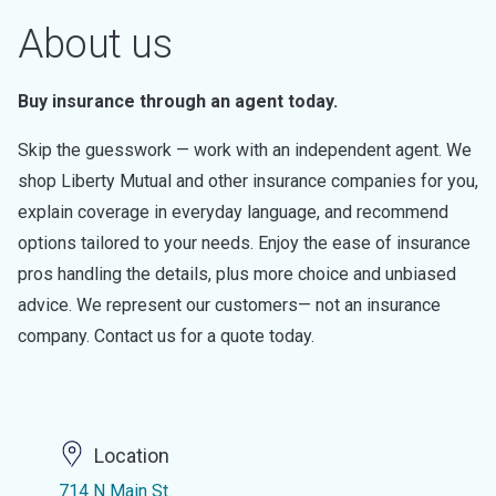
About us
Buy insurance through an agent today.
Skip the guesswork — work with an independent agent. We
shop Liberty Mutual and other insurance companies for you,
explain coverage in everyday language, and recommend
options tailored to your needs. Enjoy the ease of insurance
pros handling the details, plus more choice and unbiased
advice. We represent our customers— not an insurance
company. Contact us for a quote today.
Location
714 N Main St