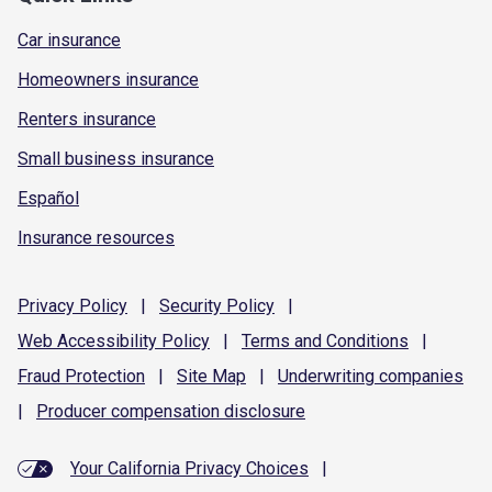
Car insurance
Homeowners insurance
Renters insurance
Small business insurance
Español
Insurance resources
Privacy
Policy
|
Security
Policy
|
Web Accessibility
Policy
|
Terms and
Conditions
|
Fraud
Protection
|
Site
Map
|
Underwriting
companies
|
Producer compensation
disclosure
Your California Privacy Choices
|