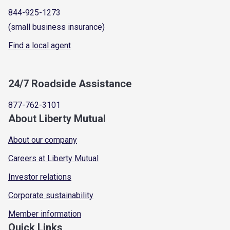
844-925-1273
(small business insurance)
Find a local agent
24/7 Roadside Assistance
877-762-3101
About Liberty Mutual
About our company
Careers at Liberty Mutual
Investor relations
Corporate sustainability
Member information
Quick Links