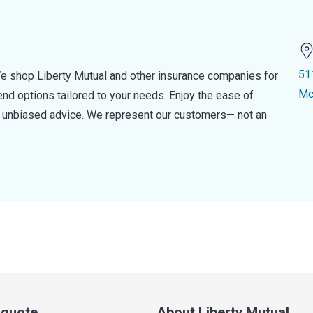
51
e shop Liberty Mutual and other insurance companies for
Mc
d options tailored to your needs. Enjoy the ease of
nd unbiased advice. We represent our customers— not an
a quote
About Liberty Mutual