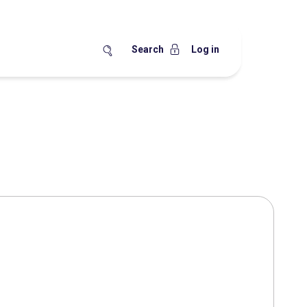
Search
Log in