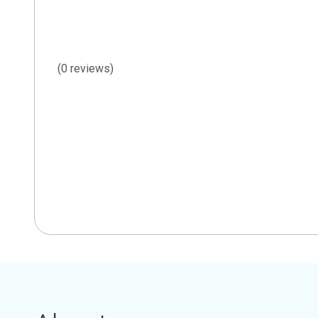
(0 reviews)