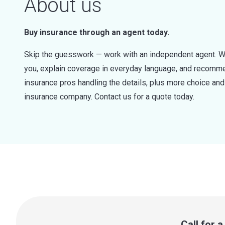
About us
Buy insurance through an agent today.
Skip the guesswork — work with an independent agent. W
you, explain coverage in everyday language, and recommen
insurance pros handling the details, plus more choice a
insurance company. Contact us for a quote today.
Call for 