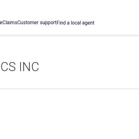
ce
Claims
Customer support
Find a local agent
CS INC