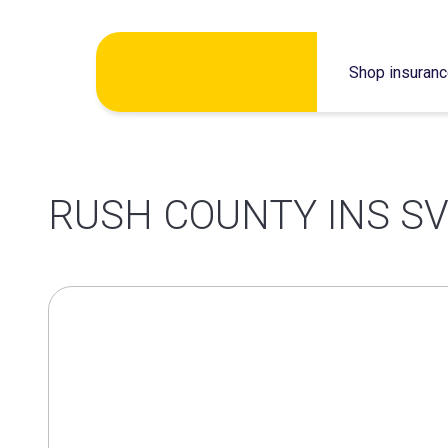
Skip
Shop insuran
to
content
RUSH COUNTY INS SV