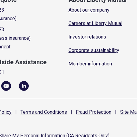
23
About our company
surance)
Careers at Liberty Mutual
73
Investor relations
ess insurance)
 agent
Corporate sustainability
dside Assistance
Member information
01
olicy
|
Terms and
Conditions
|
Fraud
Protection
|
Site
Ma
 Share My Personal Information (CA Residents Only)