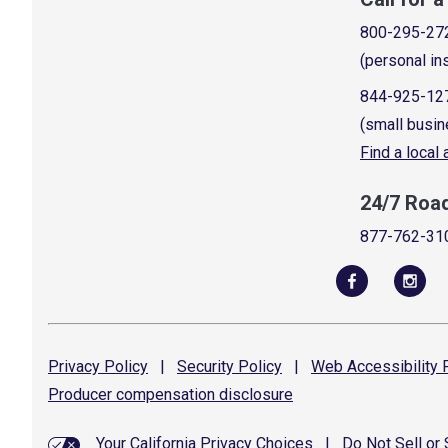
800-295-27
(personal in
844-925-12
(small busin
Find a local
24/7 Roa
877-762-31
Privacy
Policy
|
Security
Policy
|
Web Accessibility
P
Producer compensation
disclosure
Your California Privacy Choices
|
Do Not Sell or