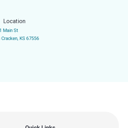
Location
1 Main St
 Cracken, KS 67556
Quick Links