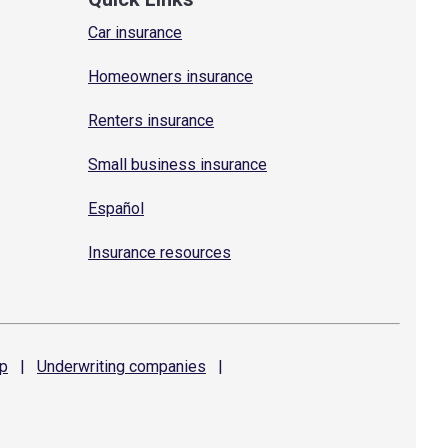
Car insurance
Homeowners insurance
Renters insurance
Small business insurance
Español
Insurance resources
p
|
Underwriting
companies
|