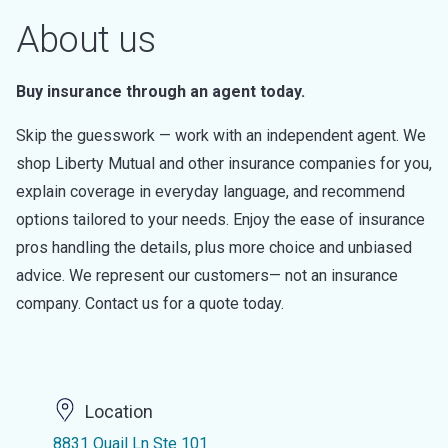
About us
Buy insurance through an agent today.
Skip the guesswork — work with an independent agent. We
shop Liberty Mutual and other insurance companies for you,
explain coverage in everyday language, and recommend
options tailored to your needs. Enjoy the ease of insurance
pros handling the details, plus more choice and unbiased
advice. We represent our customers— not an insurance
company. Contact us for a quote today.
Location
8831 Quail Ln Ste 101