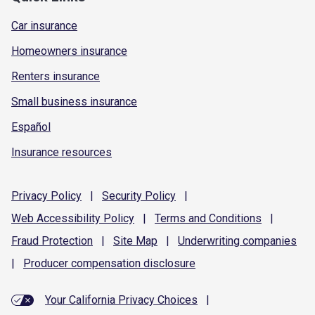
Car insurance
Homeowners insurance
Renters insurance
Small business insurance
Español
Insurance resources
Privacy
Policy
|
Security
Policy
|
Web Accessibility
Policy
|
Terms and
Conditions
|
Fraud
Protection
|
Site
Map
|
Underwriting
companies
|
Producer compensation
disclosure
Your California Privacy Choices
|