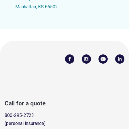
Manhattan, KS 66502
Call for a quote
800-295-2723
(personal insurance)