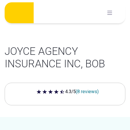
Skip
to
content
JOYCE AGENCY
INSURANCE INC, BOB
4.3/5
(8 reviews)
4.3 out of 5 stars