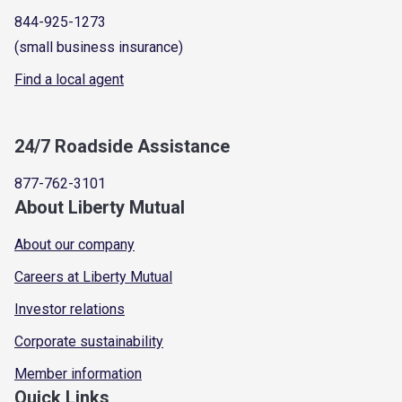
844-925-1273
(small business insurance)
Find a local agent
24/7 Roadside Assistance
877-762-3101
About Liberty Mutual
About our company
Careers at Liberty Mutual
Investor relations
Corporate sustainability
Member information
Quick Links