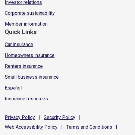
Investor relations
Corporate sustainability
Member information
Quick Links
Car insurance
Homeowners insurance
Renters insurance
Small business insurance
Español
Insurance resources
Privacy
Policy
|
Security
Policy
|
Web Accessibility
Policy
|
Terms and
Conditions
|