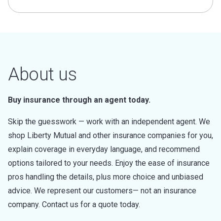
About us
Buy insurance through an agent today.
Skip the guesswork — work with an independent agent. We
shop Liberty Mutual and other insurance companies for you,
explain coverage in everyday language, and recommend
options tailored to your needs. Enjoy the ease of insurance
pros handling the details, plus more choice and unbiased
advice. We represent our customers— not an insurance
company. Contact us for a quote today.