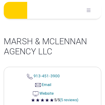
Skip
to
content
MARSH & MCLENNAN
AGENCY LLC
913-451-3900
Email
Website
5/5
(5 reviews)
5 out of 5 stars