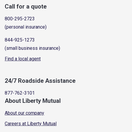
Call for a quote
800-295-2723
(personal insurance)
844-925-1273
(small business insurance)
Find a local agent
24/7 Roadside Assistance
877-762-3101
About Liberty Mutual
About our company
Careers at Liberty Mutual