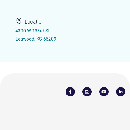
Location
4300 W 133rd St
Leawood, KS 66209