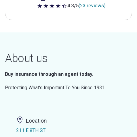
4.3/5
(23 reviews)
4.3 out of 5 stars
About us
Buy insurance through an agent today.
Protecting What's Important To You Since 1931
Location
211 E 8TH ST