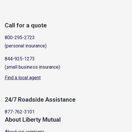
Call for a quote
800-295-2723
(personal insurance)
844-925-1273
(small business insurance)
Find a local agent
24/7 Roadside Assistance
877-762-3101
About Liberty Mutual
About our company