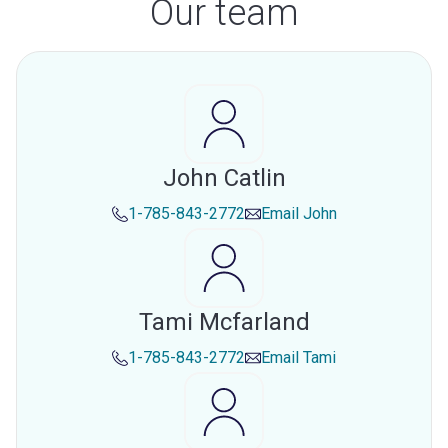
Our team
John Catlin
1-785-843-2772
Email
John
Tami Mcfarland
1-785-843-2772
Email
Tami