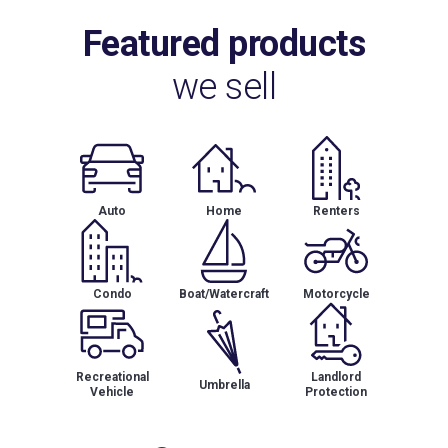
Featured products
we sell
Auto
Home
Renters
Condo
Boat/Watercraft
Motorcycle
Recreational
Landlord
Umbrella
Vehicle
Protection