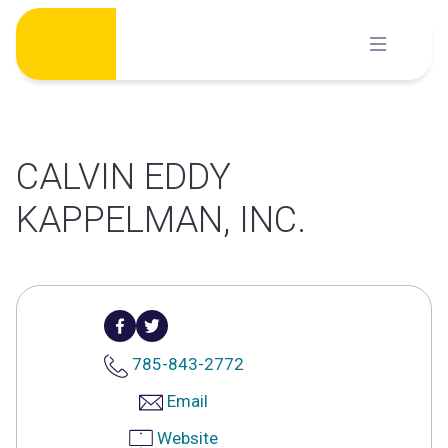
Skip
to
content
CALVIN EDDY
KAPPELMAN, INC.
785-843-2772
Email
Website