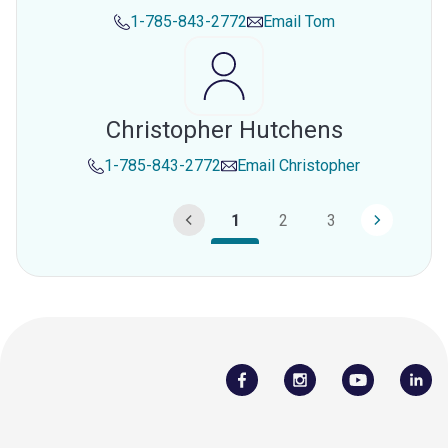
1-785-843-2772
Email
Tom
Christopher Hutchens
1-785-843-2772
Email
Christopher
1
2
3