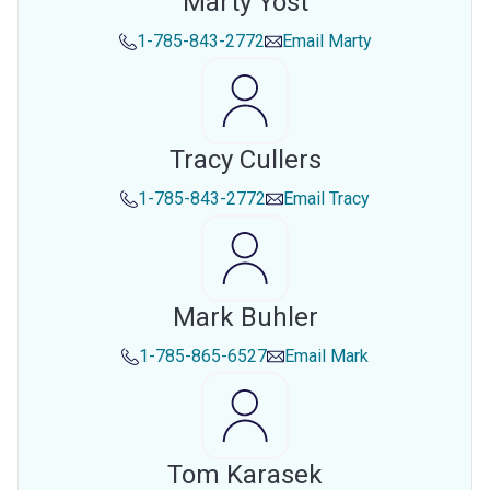
Marty Yost
1-785-843-2772
Email
Marty
Tracy Cullers
1-785-843-2772
Email
Tracy
Mark Buhler
1-785-865-6527
Email
Mark
Tom Karasek