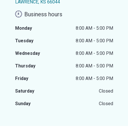
LAWRENCE, KS 66044
Business hours
Monday
8:00 AM - 5:00 PM
Tuesday
8:00 AM - 5:00 PM
Wednesday
8:00 AM - 5:00 PM
Thursday
8:00 AM - 5:00 PM
Friday
8:00 AM - 5:00 PM
Saturday
Closed
Sunday
Closed