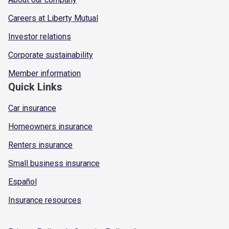
Careers at Liberty Mutual
Investor relations
Corporate sustainability
Member information
Quick Links
Car insurance
Homeowners insurance
Renters insurance
Small business insurance
Español
Insurance resources