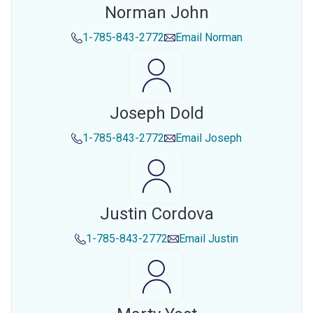
Norman John
1-785-843-2772
Email
Norman
Joseph Dold
1-785-843-2772
Email
Joseph
Justin Cordova
1-785-843-2772
Email
Justin