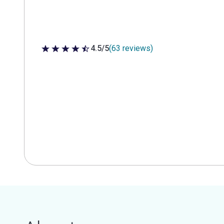
4.5/5
(63 reviews)
4.5 out of 5 stars