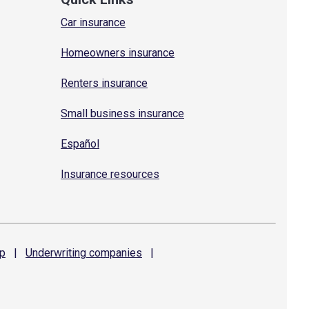
Car insurance
Homeowners insurance
Renters insurance
Small business insurance
Español
Insurance resources
p
|
Underwriting
companies
|