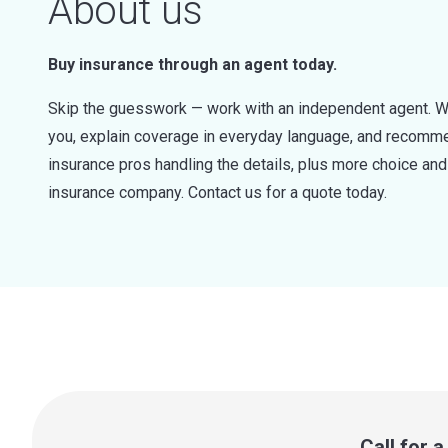
About us
Buy insurance through an agent today.
Skip the guesswork — work with an independent agent. W
you, explain coverage in everyday language, and recommen
insurance pros handling the details, plus more choice a
insurance company. Contact us for a quote today.
Call for 