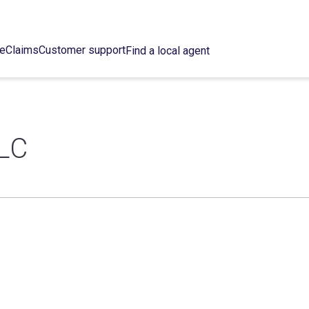
ce
Claims
Customer support
Find a local agent
LC