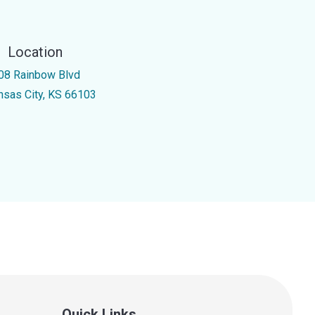
Location
08 Rainbow Blvd
nsas City, KS 66103
Quick Links