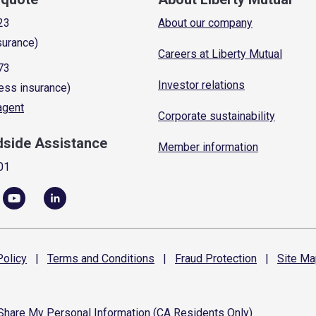
23
About our company
surance)
Careers at Liberty Mutual
73
Investor relations
ess insurance)
 agent
Corporate sustainability
dside Assistance
Member information
01
olicy
|
Terms and
Conditions
|
Fraud
Protection
|
Site
Ma
 Share My Personal Information (CA Residents Only)