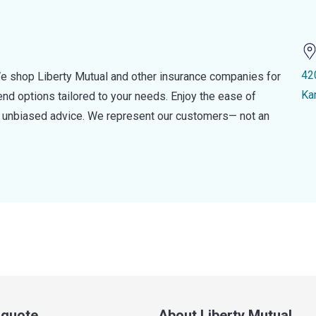
42
e shop Liberty Mutual and other insurance companies for
Ka
d options tailored to your needs. Enjoy the ease of
nd unbiased advice. We represent our customers— not an
a quote
About Liberty Mutual