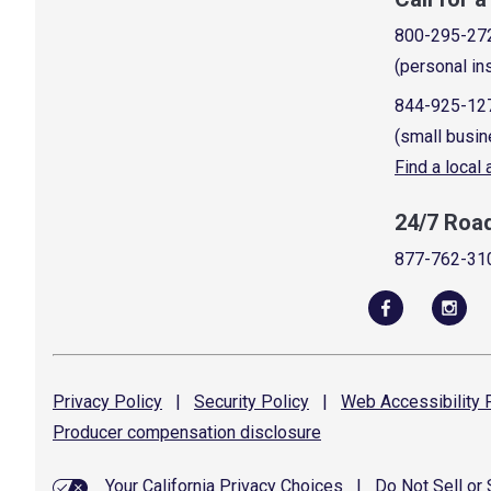
800-295-27
(personal in
844-925-12
(small busin
Find a local
24/7 Roa
877-762-31
Privacy
Policy
|
Security
Policy
|
Web Accessibility
P
Producer compensation
disclosure
Your California Privacy Choices
|
Do Not Sell or