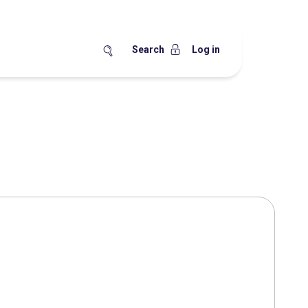
Search
Log in