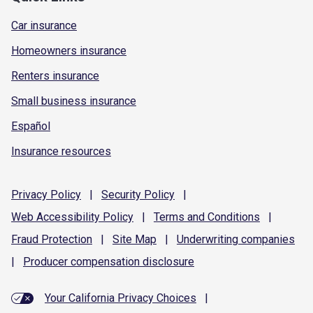
Car insurance
Homeowners insurance
Renters insurance
Small business insurance
Español
Insurance resources
Privacy
Policy
|
Security
Policy
|
Web Accessibility
Policy
|
Terms and
Conditions
|
Fraud
Protection
|
Site
Map
|
Underwriting
companies
|
Producer compensation
disclosure
Your California Privacy Choices
|