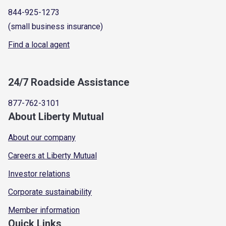
844-925-1273
(small business insurance)
Find a local agent
24/7 Roadside Assistance
877-762-3101
About Liberty Mutual
About our company
Careers at Liberty Mutual
Investor relations
Corporate sustainability
Member information
Quick Links