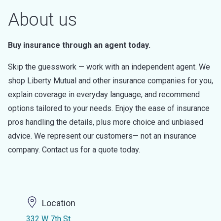
About us
Buy insurance through an agent today.
Skip the guesswork — work with an independent agent. We
shop Liberty Mutual and other insurance companies for you,
explain coverage in everyday language, and recommend
options tailored to your needs. Enjoy the ease of insurance
pros handling the details, plus more choice and unbiased
advice. We represent our customers— not an insurance
company. Contact us for a quote today.
Location
332 W 7th St