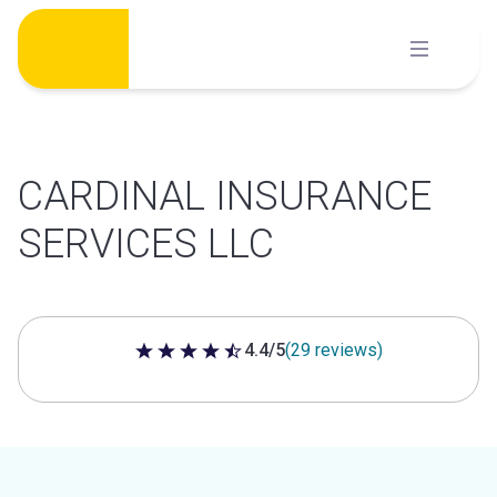
Skip
to
content
CARDINAL INSURANCE
SERVICES LLC
4.4/5
(29 reviews)
4.4 out of 5 stars