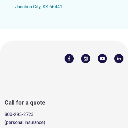
Junction City, KS 66441
Call for a quote
800-295-2723
(personal insurance)