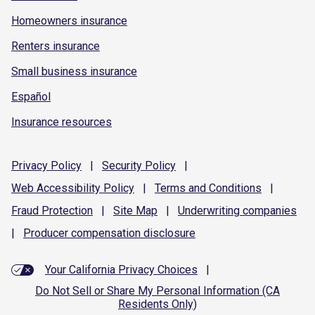
Homeowners insurance
Renters insurance
Small business insurance
Español
Insurance resources
Privacy
Policy
|
Security
Policy
|
Web Accessibility
Policy
|
Terms and
Conditions
|
Fraud
Protection
|
Site
Map
|
Underwriting
companies
|
Producer compensation
disclosure
Your California Privacy Choices
|
Do Not Sell or Share My Personal Information (CA
Residents Only)