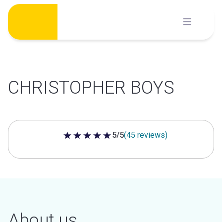
Skip
to
content
CHRISTOPHER BOYS
5/5
(45 reviews)
5 out of 5 stars
About us