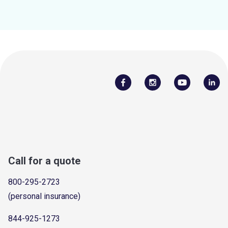
Call for a quote
800-295-2723
(personal insurance)
844-925-1273