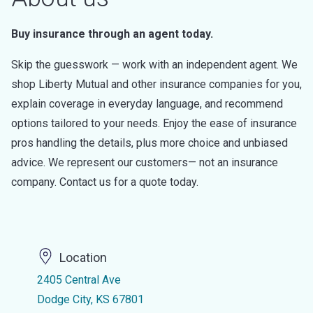
Buy insurance through an agent today.
Skip the guesswork — work with an independent agent. We
shop Liberty Mutual and other insurance companies for you,
explain coverage in everyday language, and recommend
options tailored to your needs. Enjoy the ease of insurance
pros handling the details, plus more choice and unbiased
advice. We represent our customers— not an insurance
company. Contact us for a quote today.
Location
2405 Central Ave
Dodge City, KS 67801