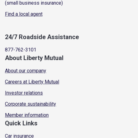
(small business insurance)
Find a local agent
24/7 Roadside Assistance
877-762-3101
About Liberty Mutual
About our company
Careers at Liberty Mutual
Investor relations
Corporate sustainability
Member information
Quick Links
Car insurance