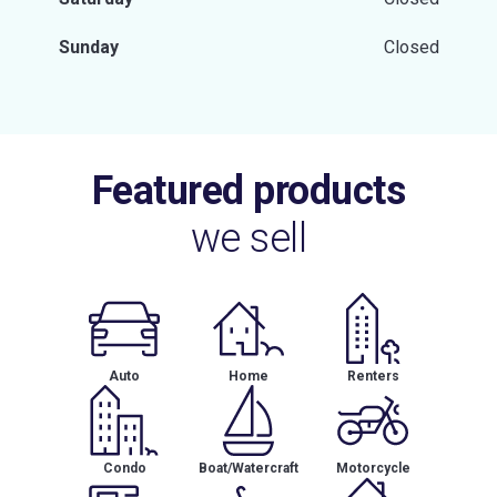
Sunday
Closed
Featured products
we sell
Auto
Home
Renters
Condo
Boat/Watercraft
Motorcycle