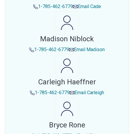
1-785-462-6779
Email
Cade
Madison Niblock
1-785-462-6779
Email
Madison
Carleigh Haeffner
1-785-462-6779
Email
Carleigh
Bryce Rone