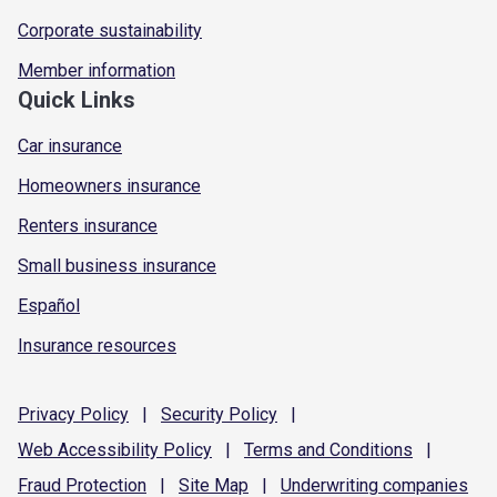
Corporate sustainability
Member information
Quick Links
Car insurance
Homeowners insurance
Renters insurance
Small business insurance
Español
Insurance resources
Privacy
Policy
|
Security
Policy
|
Web Accessibility
Policy
|
Terms and
Conditions
|
Fraud
Protection
|
Site
Map
|
Underwriting
companies