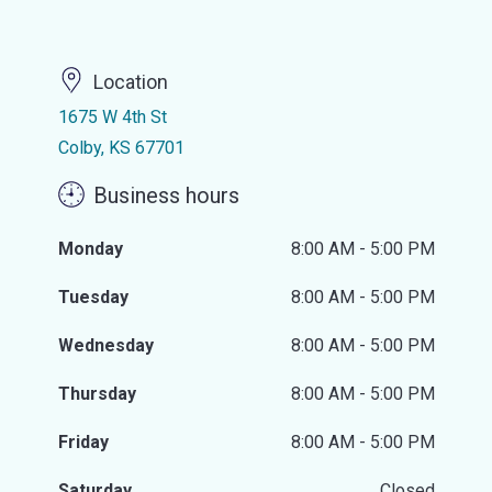
Location
1675 W 4th St
Colby, KS 67701
Business hours
Monday
8:00 AM - 5:00 PM
Tuesday
8:00 AM - 5:00 PM
Wednesday
8:00 AM - 5:00 PM
Thursday
8:00 AM - 5:00 PM
Friday
8:00 AM - 5:00 PM
Saturday
Closed