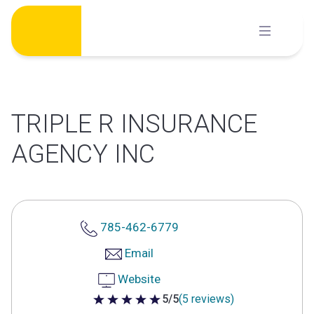
Skip
to
content
TRIPLE R INSURANCE
AGENCY INC
785-462-6779
Email
Website
5/5
(5 reviews)
5 out of 5 stars