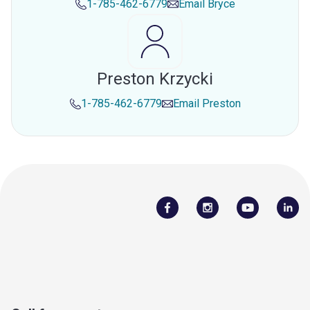
1-785-462-6779
Email
Bryce
Preston Krzycki
1-785-462-6779
Email
Preston