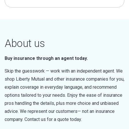
About us
Buy insurance through an agent today.
Skip the guesswork — work with an independent agent. We
shop Liberty Mutual and other insurance companies for you,
explain coverage in everyday language, and recommend
options tailored to your needs. Enjoy the ease of insurance
pros handling the details, plus more choice and unbiased
advice. We represent our customers— not an insurance
company. Contact us for a quote today.