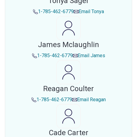
Tonya Sager
1-785-462-6779
Email
Tonya
James Mclaughlin
1-785-462-6779
Email
James
Reagan Coulter
1-785-462-6779
Email
Reagan
Cade Carter