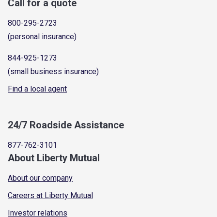
Call for a quote
800-295-2723
(personal insurance)
844-925-1273
(small business insurance)
Find a local agent
24/7 Roadside Assistance
877-762-3101
About Liberty Mutual
About our company
Careers at Liberty Mutual
Investor relations