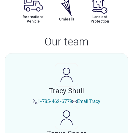
Recreational
Landlord
Umbrella
Vehicle
Protection
Our team
Tracy Shull
1-785-462-6779
Email
Tracy