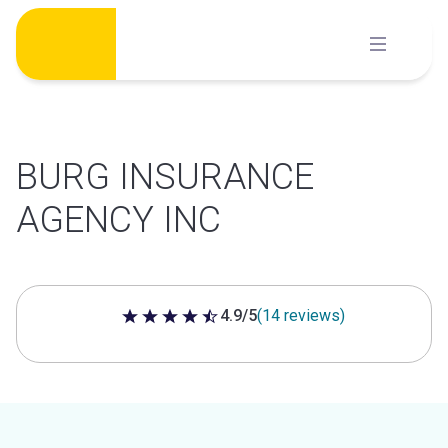
Skip
to
content
BURG INSURANCE
AGENCY INC
4.9/5
(14 reviews)
4.9 out of 5 stars