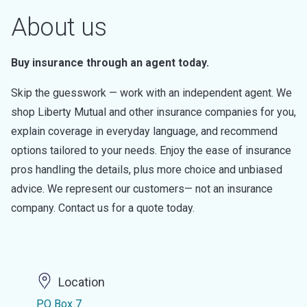
About us
Buy insurance through an agent today.
Skip the guesswork — work with an independent agent. We
shop Liberty Mutual and other insurance companies for you,
explain coverage in everyday language, and recommend
options tailored to your needs. Enjoy the ease of insurance
pros handling the details, plus more choice and unbiased
advice. We represent our customers— not an insurance
company. Contact us for a quote today.
Location
PO Box 7