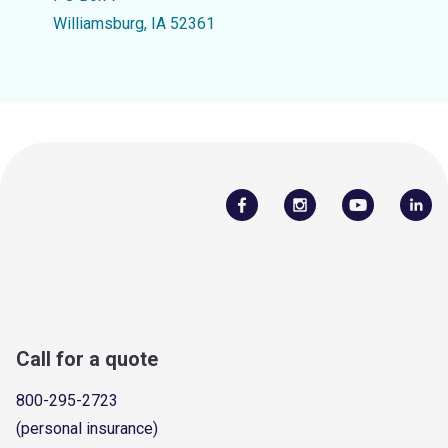
Williamsburg, IA 52361
Call for a quote
800-295-2723
(personal insurance)