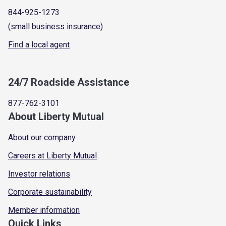
844-925-1273
(small business insurance)
Find a local agent
24/7 Roadside Assistance
877-762-3101
About Liberty Mutual
About our company
Careers at Liberty Mutual
Investor relations
Corporate sustainability
Member information
Quick Links