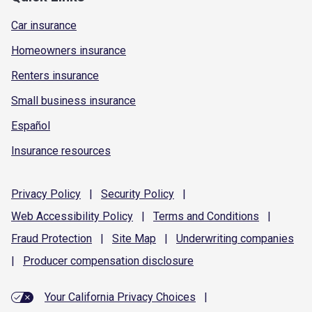
Car insurance
Homeowners insurance
Renters insurance
Small business insurance
Español
Insurance resources
Privacy
Policy
|
Security
Policy
|
Web Accessibility
Policy
|
Terms and
Conditions
|
Fraud
Protection
|
Site
Map
|
Underwriting
companies
|
Producer compensation
disclosure
Your California Privacy Choices
|