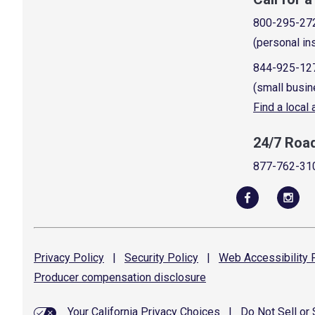
800-295-27
(personal in
844-925-12
(small busin
Find a local
24/7 Roa
877-762-31
Privacy
Policy
|
Security
Policy
|
Web Accessibility
P
Producer compensation
disclosure
Your California Privacy Choices
|
Do Not Sell or