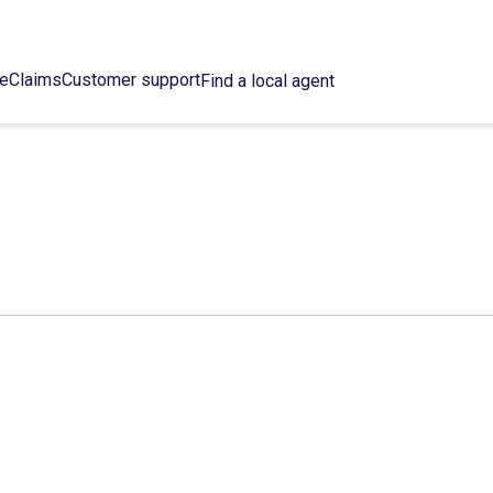
ce
Claims
Customer support
Find a local agent