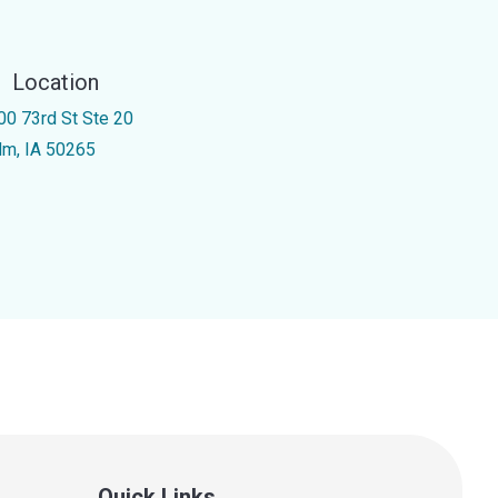
Location
00 73rd St Ste 20
m, IA 50265
Quick Links