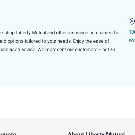
10
e shop Liberty Mutual and other insurance companies for
Wd
d options tailored to your needs. Enjoy the ease of
nd unbiased advice. We represent our customers— not an
a quote
About Liberty Mutual