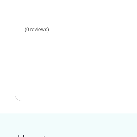
(0 reviews)