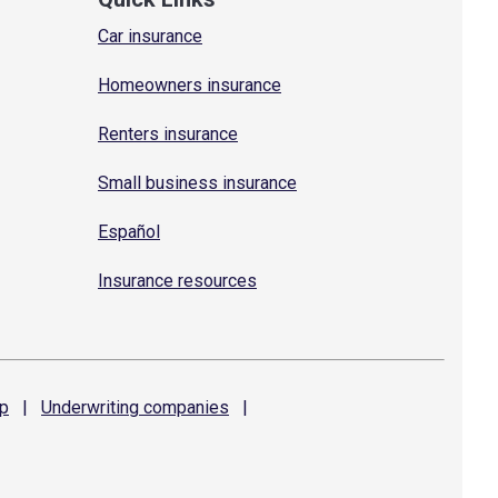
Car insurance
Homeowners insurance
Renters insurance
Small business insurance
Español
Insurance resources
p
|
Underwriting
companies
|