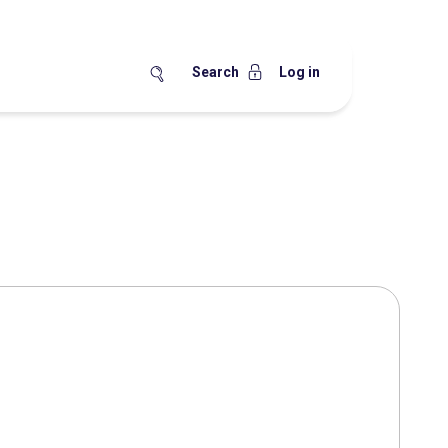
Search
Log in