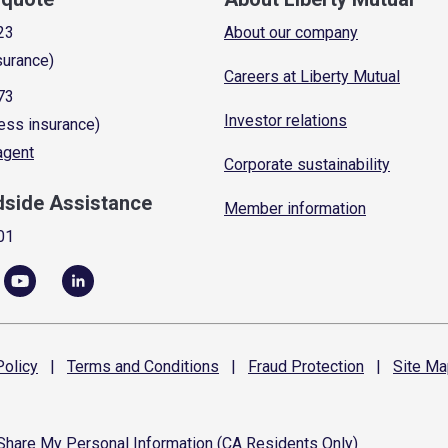
23
About our company
surance)
Careers at Liberty Mutual
73
Investor relations
ess insurance)
 agent
Corporate sustainability
dside Assistance
Member information
01
olicy
|
Terms and
Conditions
|
Fraud
Protection
|
Site
Ma
 Share My Personal Information (CA Residents Only)