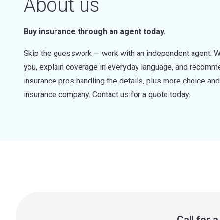
About us
Buy insurance through an agent today.
Skip the guesswork — work with an independent agent. W
you, explain coverage in everyday language, and recommen
insurance pros handling the details, plus more choice a
insurance company. Contact us for a quote today.
Call for 