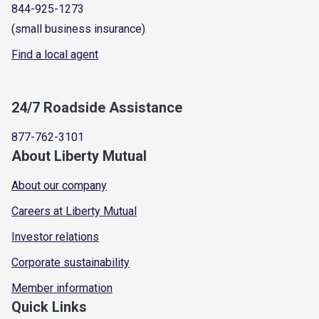
844-925-1273
(small business insurance)
Find a local agent
24/7 Roadside Assistance
877-762-3101
About Liberty Mutual
About our company
Careers at Liberty Mutual
Investor relations
Corporate sustainability
Member information
Quick Links