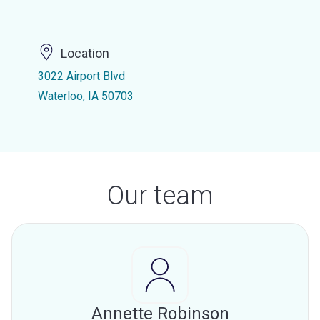
Location
3022 Airport Blvd
Waterloo, IA 50703
Our team
Annette Robinson