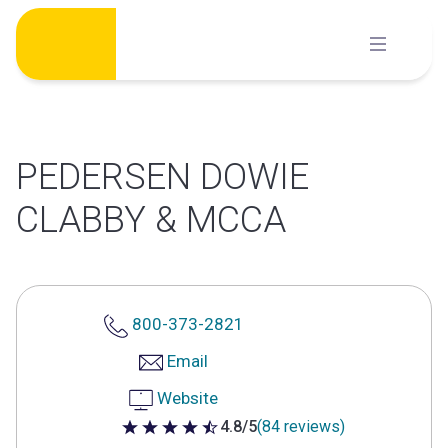
Skip
to
content
PEDERSEN DOWIE
CLABBY & MCCA
800-373-2821
Email
Website
4.8/5
(84 reviews)
4.8 out of 5 stars