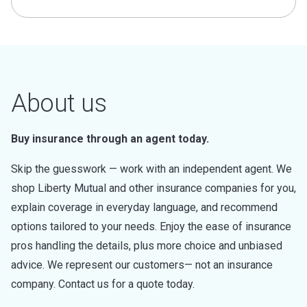
About us
Buy insurance through an agent today.
Skip the guesswork — work with an independent agent. We
shop Liberty Mutual and other insurance companies for you,
explain coverage in everyday language, and recommend
options tailored to your needs. Enjoy the ease of insurance
pros handling the details, plus more choice and unbiased
advice. We represent our customers— not an insurance
company. Contact us for a quote today.