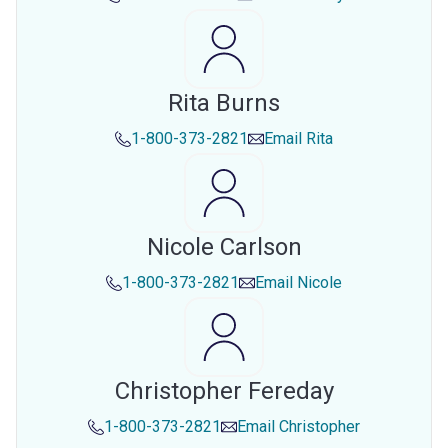
Rita Burns
1-800-373-2821
Email
Rita
Nicole Carlson
1-800-373-2821
Email
Nicole
Christopher Fereday
1-800-373-2821
Email
Christopher