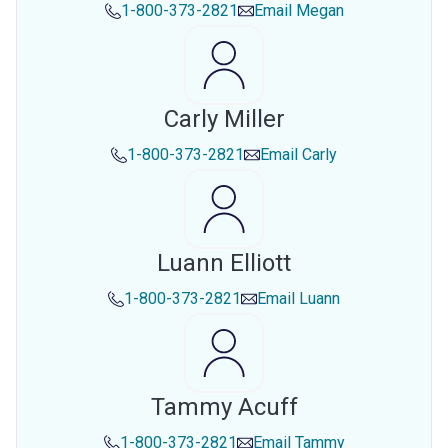
1-800-373-2821
Email
Megan
Carly Miller
1-800-373-2821
Email
Carly
Luann Elliott
1-800-373-2821
Email
Luann
Tammy Acuff
1-800-373-2821
Email
Tammy