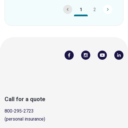
1
2
Call for a quote
800-295-2723
(personal insurance)