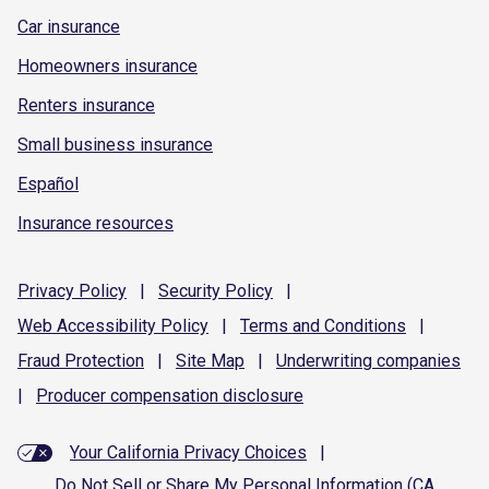
Car insurance
Homeowners insurance
Renters insurance
Small business insurance
Español
Insurance resources
Privacy
Policy
|
Security
Policy
|
Web Accessibility
Policy
|
Terms and
Conditions
|
Fraud
Protection
|
Site
Map
|
Underwriting
companies
|
Producer compensation
disclosure
Your California Privacy Choices
|
Do Not Sell or Share My Personal Information (CA