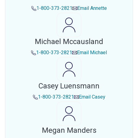
1-800-373-2821
Email
Annette
Michael Mccausland
1-800-373-2821
Email
Michael
Casey Luensmann
1-800-373-2821
Email
Casey
Megan Manders