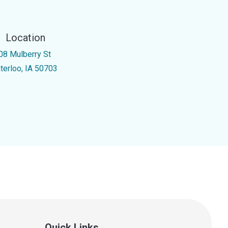
Location
08 Mulberry St
terloo, IA 50703
Quick Links