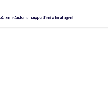
ce
Claims
Customer support
Find a local agent