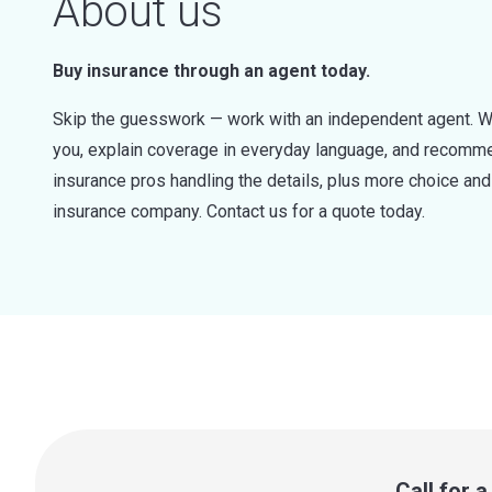
About us
Buy insurance through an agent today.
Skip the guesswork — work with an independent agent. W
you, explain coverage in everyday language, and recommen
insurance pros handling the details, plus more choice a
insurance company. Contact us for a quote today.
Call for 