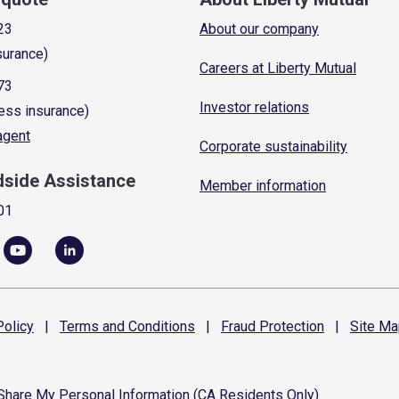
23
About our company
surance)
Careers at Liberty Mutual
73
Investor relations
ess insurance)
 agent
Corporate sustainability
dside Assistance
Member information
01
olicy
|
Terms and
Conditions
|
Fraud
Protection
|
Site
Ma
 Share My Personal Information (CA Residents Only)