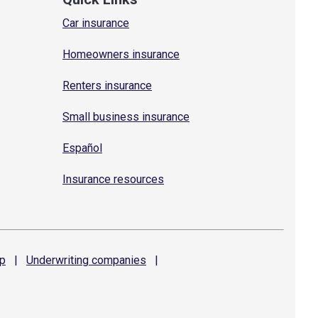
Car insurance
Homeowners insurance
Renters insurance
Small business insurance
Español
Insurance resources
p
|
Underwriting
companies
|