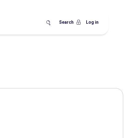
Search
Log in