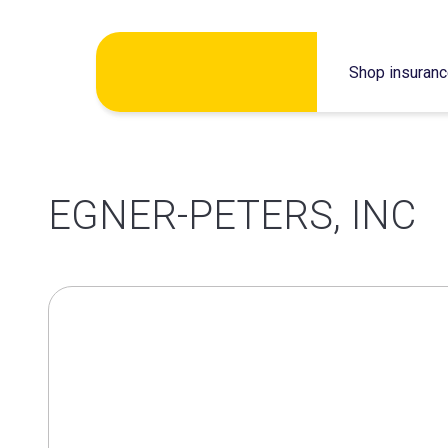
Skip
Shop insuran
to
content
EGNER-PETERS, INC