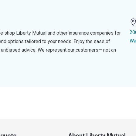
20
e shop Liberty Mutual and other insurance companies for
Wa
d options tailored to your needs. Enjoy the ease of
nd unbiased advice. We represent our customers— not an
a quote
About Liberty Mutual