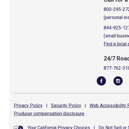
800-295-27
(personal in
844-925-12
(small busin
Find a local
24/7 Roa
877-762-31
Privacy
Policy
|
Security
Policy
|
Web Accessibility
P
Producer compensation
disclosure
Your California Privacy Choices
|
Do Not Sell or