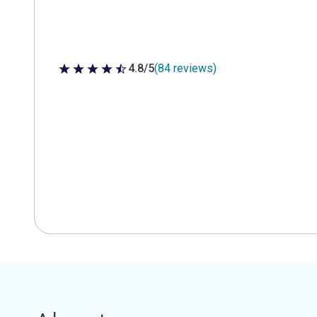
4.8/5
(84 reviews)
4.8 out of 5 stars