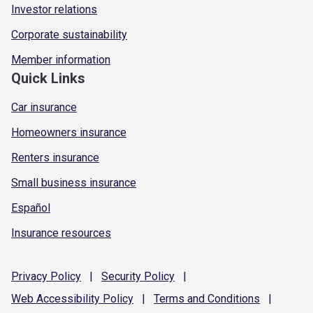
Investor relations
Corporate sustainability
Member information
Quick Links
Car insurance
Homeowners insurance
Renters insurance
Small business insurance
Español
Insurance resources
Privacy
Policy
|
Security
Policy
|
Web Accessibility
Policy
|
Terms and
Conditions
|