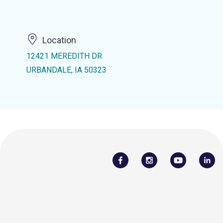
Location
12421 MEREDITH DR
URBANDALE, IA 50323