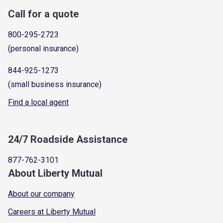
Call for a quote
800-295-2723
(personal insurance)
844-925-1273
(small business insurance)
Find a local agent
24/7 Roadside Assistance
877-762-3101
About Liberty Mutual
About our company
Careers at Liberty Mutual