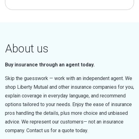
About us
Buy insurance through an agent today.
Skip the guesswork — work with an independent agent. We
shop Liberty Mutual and other insurance companies for you,
explain coverage in everyday language, and recommend
options tailored to your needs. Enjoy the ease of insurance
pros handling the details, plus more choice and unbiased
advice. We represent our customers— not an insurance
company. Contact us for a quote today.