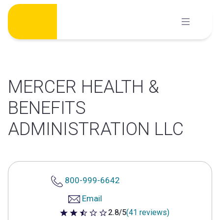
Skip
to
content
MERCER HEALTH &
BENEFITS
ADMINISTRATION LLC
800-999-6642
Email
2.8/5
(41 reviews)
2.8 out of 5 stars