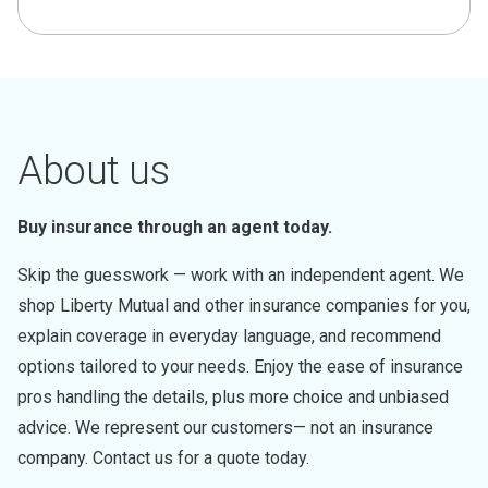
About us
Buy insurance through an agent today.
Skip the guesswork — work with an independent agent. We
shop Liberty Mutual and other insurance companies for you,
explain coverage in everyday language, and recommend
options tailored to your needs. Enjoy the ease of insurance
pros handling the details, plus more choice and unbiased
advice. We represent our customers— not an insurance
company. Contact us for a quote today.