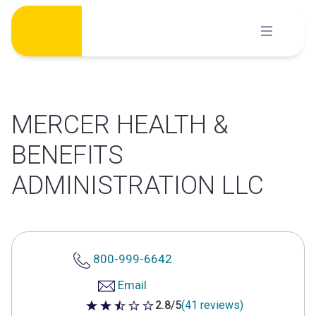
Skip
to
content
MERCER HEALTH &
BENEFITS
ADMINISTRATION LLC
800-999-6642
Email
2.8/5
(41 reviews)
2.8 out of 5 stars