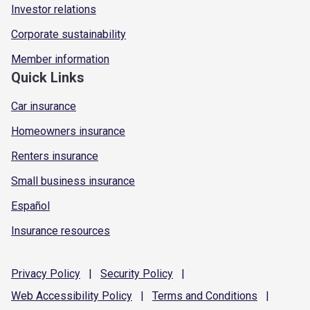
Investor relations
Corporate sustainability
Member information
Quick Links
Car insurance
Homeowners insurance
Renters insurance
Small business insurance
Español
Insurance resources
Privacy
Policy
|
Security
Policy
|
Web Accessibility
Policy
|
Terms and
Conditions
|