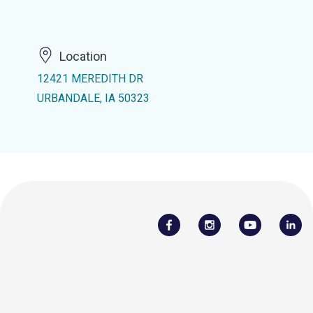
Location
12421 MEREDITH DR
URBANDALE, IA 50323