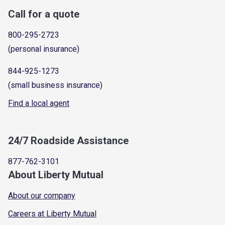
Call for a quote
800-295-2723
(personal insurance)
844-925-1273
(small business insurance)
Find a local agent
24/7 Roadside Assistance
877-762-3101
About Liberty Mutual
About our company
Careers at Liberty Mutual