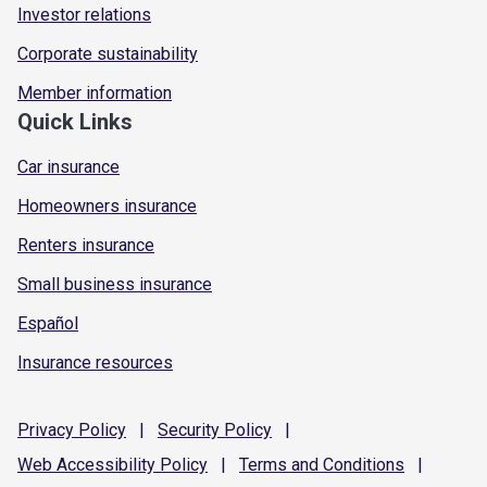
Investor relations
Corporate sustainability
Member information
Quick Links
Car insurance
Homeowners insurance
Renters insurance
Small business insurance
Español
Insurance resources
Privacy
Policy
|
Security
Policy
|
Web Accessibility
Policy
|
Terms and
Conditions
|