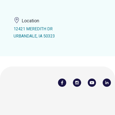
Location
12421 MEREDITH DR
URBANDALE, IA 50323