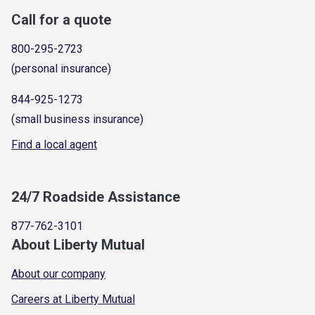
Call for a quote
800-295-2723
(personal insurance)
844-925-1273
(small business insurance)
Find a local agent
24/7 Roadside Assistance
877-762-3101
About Liberty Mutual
About our company
Careers at Liberty Mutual