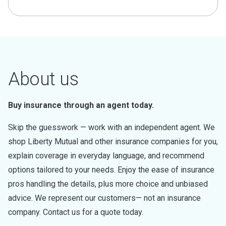
About us
Buy insurance through an agent today.
Skip the guesswork — work with an independent agent. We
shop Liberty Mutual and other insurance companies for you,
explain coverage in everyday language, and recommend
options tailored to your needs. Enjoy the ease of insurance
pros handling the details, plus more choice and unbiased
advice. We represent our customers— not an insurance
company. Contact us for a quote today.