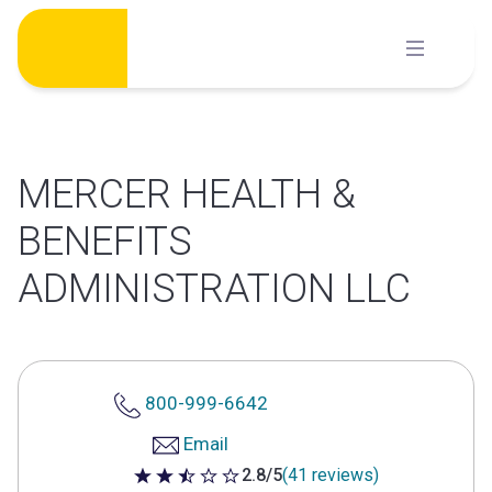
Skip
to
content
MERCER HEALTH &
BENEFITS
ADMINISTRATION LLC
800-999-6642
Email
2.8/5
(41 reviews)
2.8 out of 5 stars