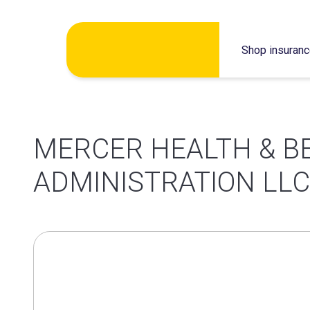
Skip
Shop insuran
to
content
MERCER HEALTH & B
ADMINISTRATION LLC