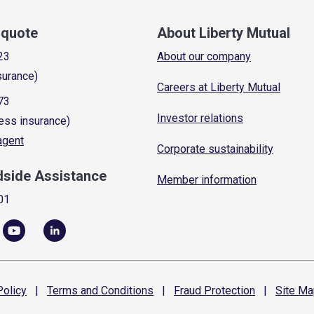
a quote
About Liberty Mutual
23
About our company
surance)
Careers at Liberty Mutual
73
Investor relations
ess insurance)
 agent
Corporate sustainability
dside Assistance
Member information
01
olicy
|
Terms and
Conditions
|
Fraud
Protection
|
Site
Ma