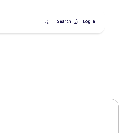
Search
Log in