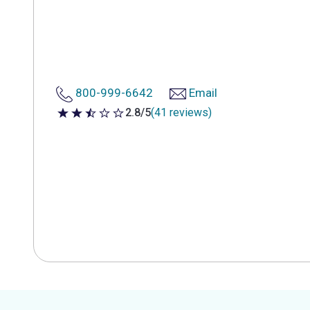
800-999-6642
Email
2.8/5
(41 reviews)
2.8 out of 5 stars