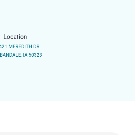
Location
421 MEREDITH DR
BANDALE, IA 50323