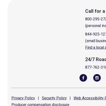
Call for 
800-295-27
(personal in
844-925-12
(small busin
Find a local
24/7 Roa
877-762-31
Privacy
Policy
|
Security
Policy
|
Web Accessibility
P
Producer compensation
disclosure