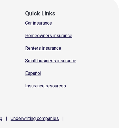
Quick Links
Car insurance
Homeowners insurance
Renters insurance
Small business insurance
Español
Insurance resources
p
|
Underwriting
companies
|