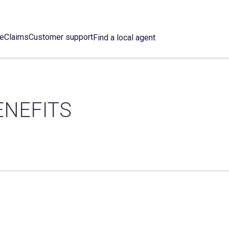
ce
Claims
Customer support
Find a local agent
ENEFITS