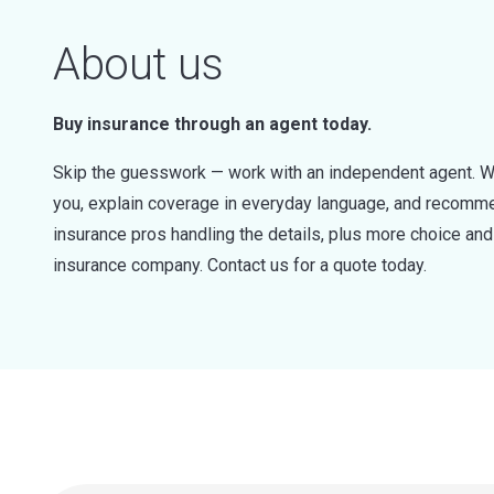
About us
Buy insurance through an agent today.
Skip the guesswork — work with an independent agent. W
you, explain coverage in everyday language, and recommen
insurance pros handling the details, plus more choice a
insurance company. Contact us for a quote today.