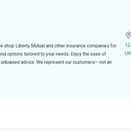
12
e shop Liberty Mutual and other insurance companies for
UR
d options tailored to your needs. Enjoy the ease of
nd unbiased advice. We represent our customers— not an