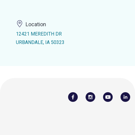
Location
12421 MEREDITH DR
URBANDALE, IA 50323