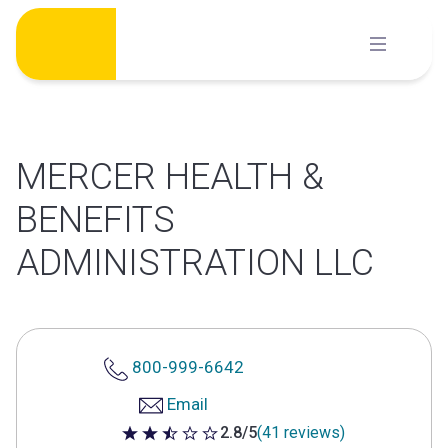
Skip
to
content
MERCER HEALTH &
BENEFITS
ADMINISTRATION LLC
800-999-6642
Email
2.8/5
(41 reviews)
2.8 out of 5 stars