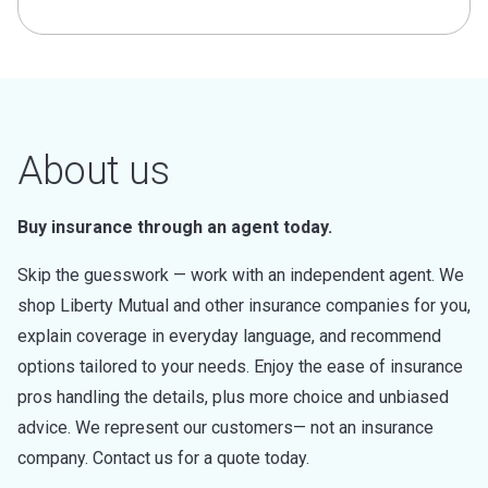
About us
Buy insurance through an agent today.
Skip the guesswork — work with an independent agent. We
shop Liberty Mutual and other insurance companies for you,
explain coverage in everyday language, and recommend
options tailored to your needs. Enjoy the ease of insurance
pros handling the details, plus more choice and unbiased
advice. We represent our customers— not an insurance
company. Contact us for a quote today.