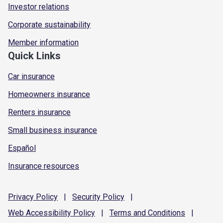
Investor relations
Corporate sustainability
Member information
Quick Links
Car insurance
Homeowners insurance
Renters insurance
Small business insurance
Español
Insurance resources
Privacy
Policy
|
Security
Policy
|
Web Accessibility
Policy
|
Terms and
Conditions
|