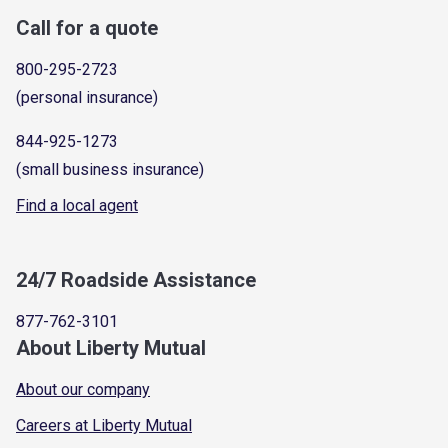
Call for a quote
800-295-2723
(personal insurance)
844-925-1273
(small business insurance)
Find a local agent
24/7 Roadside Assistance
877-762-3101
About Liberty Mutual
About our company
Careers at Liberty Mutual