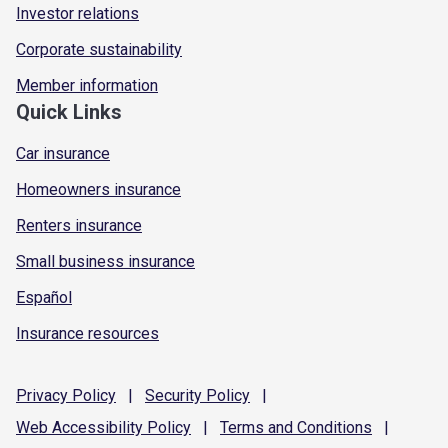
Investor relations
Corporate sustainability
Member information
Quick Links
Car insurance
Homeowners insurance
Renters insurance
Small business insurance
Español
Insurance resources
Privacy
Policy
|
Security
Policy
|
Web Accessibility
Policy
|
Terms and
Conditions
|