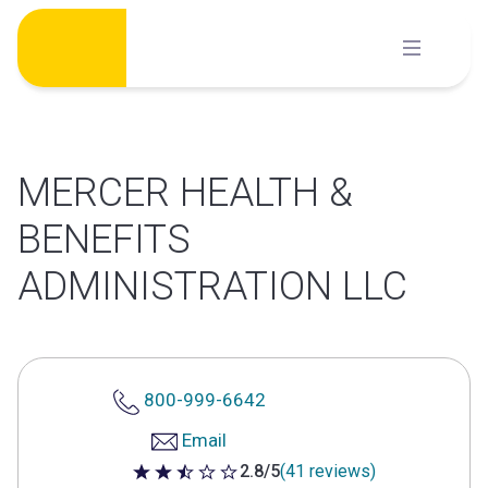
Skip
to
content
MERCER HEALTH &
BENEFITS
ADMINISTRATION LLC
800-999-6642
Email
2.8/5
(41 reviews)
2.8 out of 5 stars