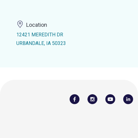
Location
12421 MEREDITH DR
URBANDALE, IA 50323