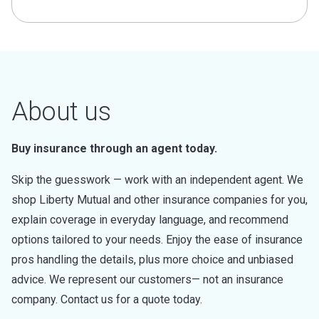
About us
Buy insurance through an agent today.
Skip the guesswork — work with an independent agent. We
shop Liberty Mutual and other insurance companies for you,
explain coverage in everyday language, and recommend
options tailored to your needs. Enjoy the ease of insurance
pros handling the details, plus more choice and unbiased
advice. We represent our customers— not an insurance
company. Contact us for a quote today.