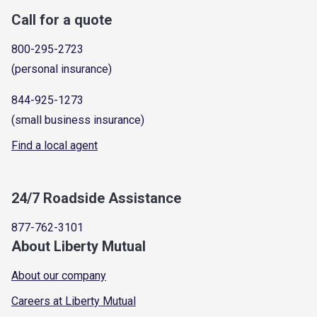
Call for a quote
800-295-2723
(personal insurance)
844-925-1273
(small business insurance)
Find a local agent
24/7 Roadside Assistance
877-762-3101
About Liberty Mutual
About our company
Careers at Liberty Mutual