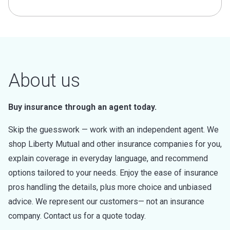
About us
Buy insurance through an agent today.
Skip the guesswork — work with an independent agent. We
shop Liberty Mutual and other insurance companies for you,
explain coverage in everyday language, and recommend
options tailored to your needs. Enjoy the ease of insurance
pros handling the details, plus more choice and unbiased
advice. We represent our customers— not an insurance
company. Contact us for a quote today.