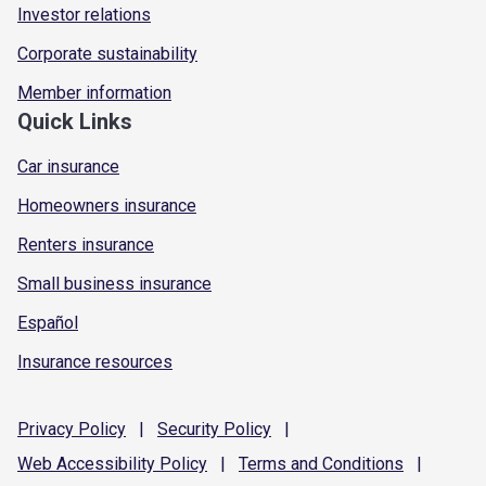
Investor relations
Corporate sustainability
Member information
Quick Links
Car insurance
Homeowners insurance
Renters insurance
Small business insurance
Español
Insurance resources
Privacy
Policy
|
Security
Policy
|
Web Accessibility
Policy
|
Terms and
Conditions
|