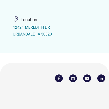
Location
12421 MEREDITH DR
URBANDALE, IA 50323