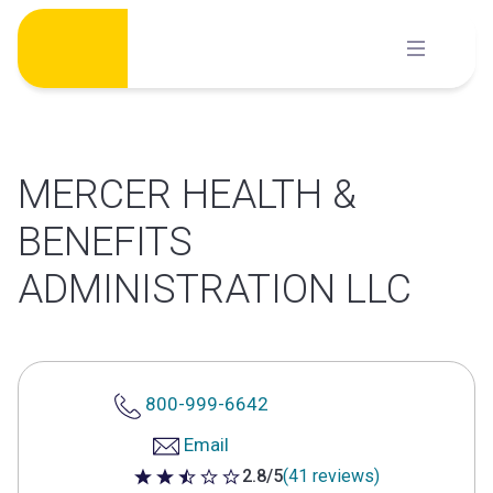
Skip
to
content
MERCER HEALTH &
BENEFITS
ADMINISTRATION LLC
800-999-6642
Email
2.8/5
(41 reviews)
2.8 out of 5 stars