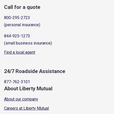
Call for a quote
800-295-2723
(personal insurance)
844-925-1273
(small business insurance)
Find a local agent
24/7 Roadside Assistance
877-762-3101
About Liberty Mutual
About our company
Careers at Liberty Mutual