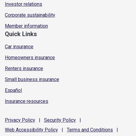
Investor relations
Corporate sustainability
Member information
Quick Links
Car insurance
Homeowners insurance
Renters insurance
Small business insurance
Español
Insurance resources
Privacy
Policy
|
Security
Policy
|
Web Accessibility
Policy
|
Terms and
Conditions
|