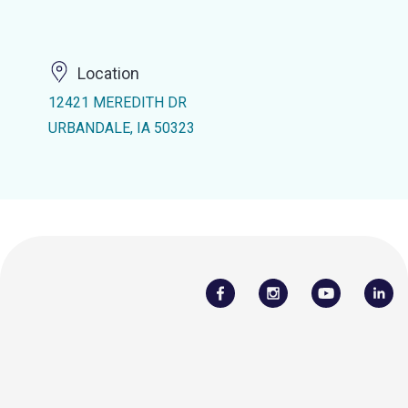
Location
12421 MEREDITH DR
URBANDALE, IA 50323