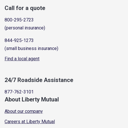
Call for a quote
800-295-2723
(personal insurance)
844-925-1273
(small business insurance)
Find a local agent
24/7 Roadside Assistance
877-762-3101
About Liberty Mutual
About our company
Careers at Liberty Mutual