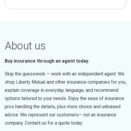
About us
Buy insurance through an agent today.
Skip the guesswork — work with an independent agent. We
shop Liberty Mutual and other insurance companies for you,
explain coverage in everyday language, and recommend
options tailored to your needs. Enjoy the ease of insurance
pros handling the details, plus more choice and unbiased
advice. We represent our customers— not an insurance
company. Contact us for a quote today.