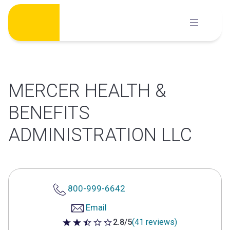
Skip
to
content
MERCER HEALTH &
BENEFITS
ADMINISTRATION LLC
800-999-6642
Email
2.8/5
(41 reviews)
2.8 out of 5 stars