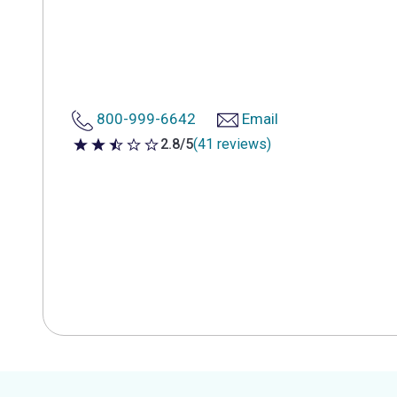
800-999-6642
Email
2.8/5
(41 reviews)
2.8 out of 5 stars