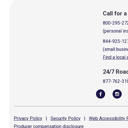
Call for 
800-295-27
(personal in
844-925-12
(small busin
Find a local
24/7 Roa
877-762-31
Privacy
Policy
|
Security
Policy
|
Web Accessibility
P
Producer compensation
disclosure