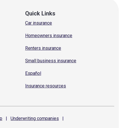
Quick Links
Car insurance
Homeowners insurance
Renters insurance
Small business insurance
Español
Insurance resources
p
|
Underwriting
companies
|