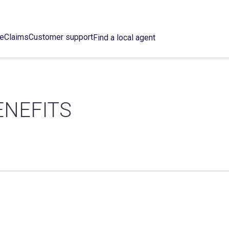
ce
Claims
Customer support
Find a local agent
ENEFITS