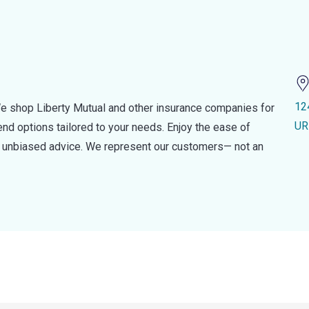
12
e shop Liberty Mutual and other insurance companies for
UR
d options tailored to your needs. Enjoy the ease of
nd unbiased advice. We represent our customers— not an