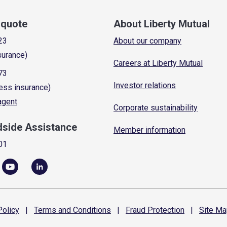
a quote
About Liberty Mutual
23
About our company
surance)
Careers at Liberty Mutual
73
Investor relations
ess insurance)
 agent
Corporate sustainability
dside Assistance
Member information
01
olicy
|
Terms and
Conditions
|
Fraud
Protection
|
Site
Ma