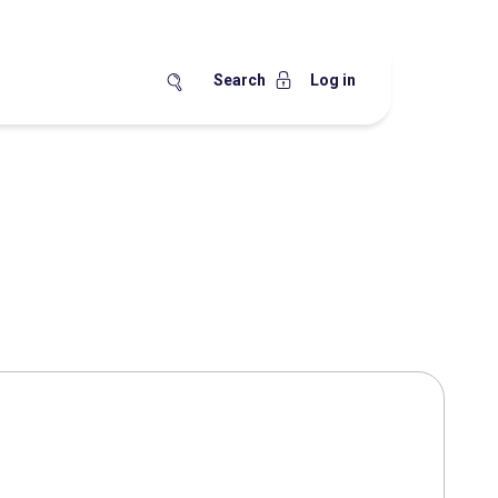
Search
Log in