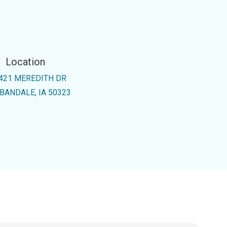
Location
421 MEREDITH DR
BANDALE, IA 50323