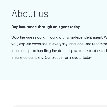
About us
Buy insurance through an agent today.
Skip the guesswork — work with an independent agent. W
you, explain coverage in everyday language, and recommen
insurance pros handling the details, plus more choice a
insurance company. Contact us for a quote today.