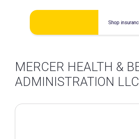
Skip
Shop insuran
to
content
MERCER HEALTH & B
ADMINISTRATION LLC