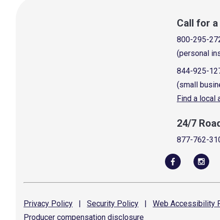
Call for 
800-295-27
(personal in
844-925-12
(small busin
Find a local
24/7 Roa
877-762-31
Privacy
Policy
|
Security
Policy
|
Web Accessibility
P
Producer compensation
disclosure