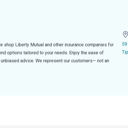
59
e shop Liberty Mutual and other insurance companies for
Ti
d options tailored to your needs. Enjoy the ease of
nd unbiased advice. We represent our customers— not an