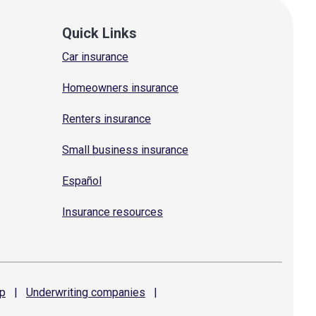
Quick Links
Car insurance
Homeowners insurance
Renters insurance
Small business insurance
Español
Insurance resources
p
|
Underwriting
companies
|