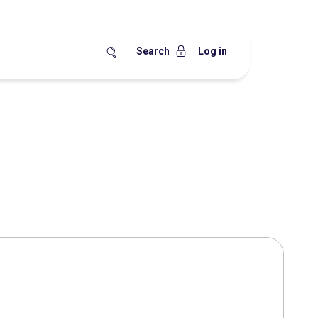
Search
Log in