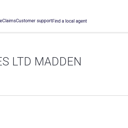
ce
Claims
Customer support
Find a local agent
ES LTD MADDEN