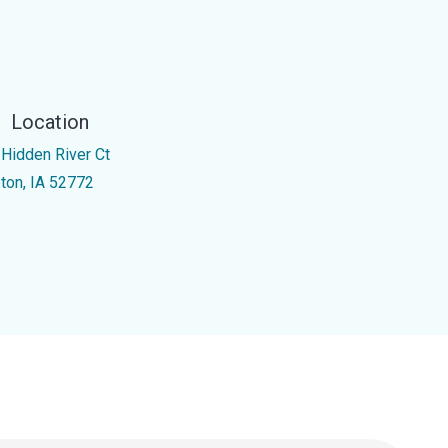
Location
 Hidden River Ct
pton, IA 52772