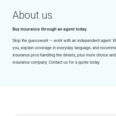
About us
Buy insurance through an agent today.
Skip the guesswork — work with an independent agent. W
you, explain coverage in everyday language, and recommen
insurance pros handling the details, plus more choice a
insurance company. Contact us for a quote today.