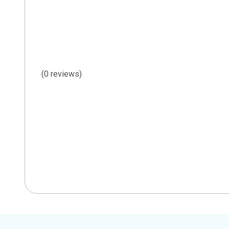
(0 reviews)