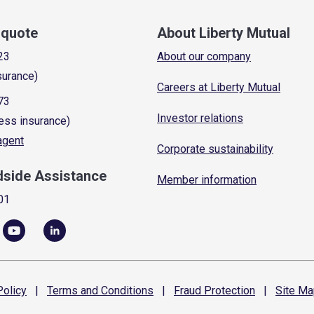
a quote
About Liberty Mutual
23
About our company
surance)
Careers at Liberty Mutual
73
Investor relations
ess insurance)
 agent
Corporate sustainability
dside Assistance
Member information
01
olicy
|
Terms and
Conditions
|
Fraud
Protection
|
Site
Ma