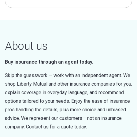
About us
Buy insurance through an agent today.
Skip the guesswork — work with an independent agent. We
shop Liberty Mutual and other insurance companies for you,
explain coverage in everyday language, and recommend
options tailored to your needs. Enjoy the ease of insurance
pros handling the details, plus more choice and unbiased
advice. We represent our customers— not an insurance
company. Contact us for a quote today.