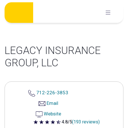
Skip
to
content
LEGACY INSURANCE
GROUP, LLC
712-226-3853
Email
Website
4.8/5
(193 reviews)
4.8 out of 5 stars