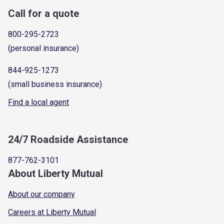
Call for a quote
800-295-2723
(personal insurance)
844-925-1273
(small business insurance)
Find a local agent
24/7 Roadside Assistance
877-762-3101
About Liberty Mutual
About our company
Careers at Liberty Mutual