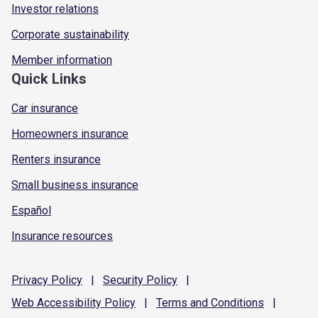
Investor relations
Corporate sustainability
Member information
Quick Links
Car insurance
Homeowners insurance
Renters insurance
Small business insurance
Español
Insurance resources
Privacy
Policy
|
Security
Policy
|
Web Accessibility
Policy
|
Terms and
Conditions
|