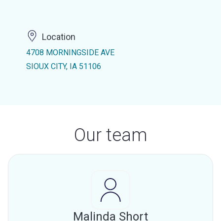
Location
4708 MORNINGSIDE AVE
SIOUX CITY, IA 51106
Our team
Malinda Short