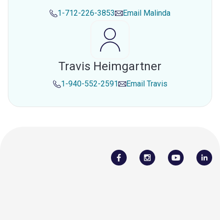
1-712-226-3853
Email
Malinda
Travis Heimgartner
1-940-552-2591
Email
Travis