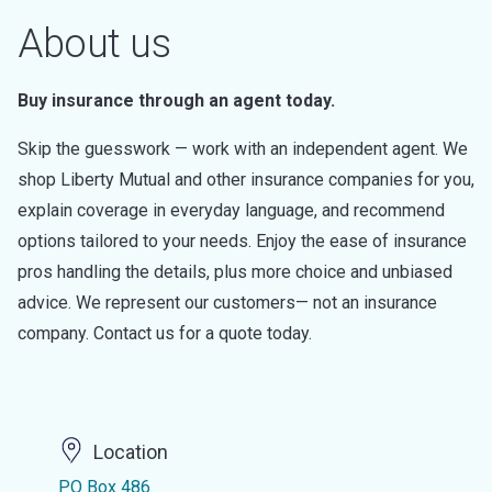
About us
Buy insurance through an agent today.
Skip the guesswork — work with an independent agent. We
shop Liberty Mutual and other insurance companies for you,
explain coverage in everyday language, and recommend
options tailored to your needs. Enjoy the ease of insurance
pros handling the details, plus more choice and unbiased
advice. We represent our customers— not an insurance
company. Contact us for a quote today.
Location
PO Box 486