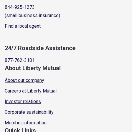
844-925-1273
(small business insurance)
Find a local agent
24/7 Roadside Assistance
877-762-3101
About Liberty Mutual
About our company
Careers at Liberty Mutual
Investor relations
Corporate sustainability
Member information
Quick Links