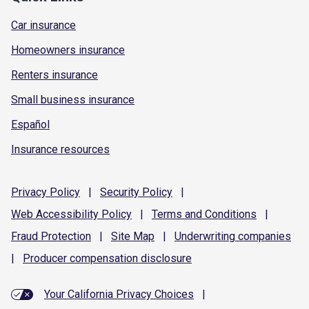
Car insurance
Homeowners insurance
Renters insurance
Small business insurance
Español
Insurance resources
Privacy
Policy
|
Security
Policy
|
Web Accessibility
Policy
|
Terms and
Conditions
|
Fraud
Protection
|
Site
Map
|
Underwriting
companies
|
Producer compensation
disclosure
Your California Privacy Choices
|