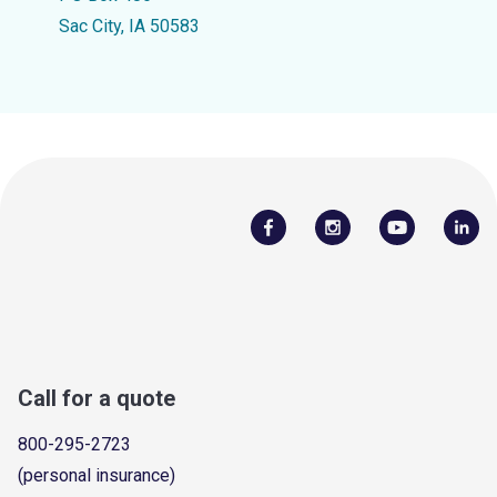
Sac City, IA 50583
Call for a quote
800-295-2723
(personal insurance)