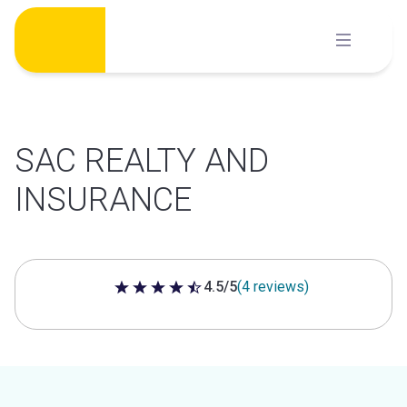
Skip
to
content
SAC REALTY AND
INSURANCE
4.5/5
(4 reviews)
4.5 out of 5 stars