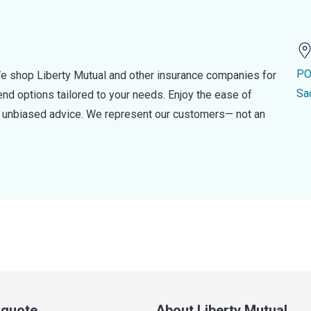
PO
e shop Liberty Mutual and other insurance companies for
Sa
d options tailored to your needs. Enjoy the ease of
nd unbiased advice. We represent our customers— not an
a quote
About Liberty Mutual