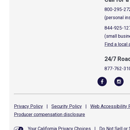
800-295-27
(personal in
844-925-12
(small busin
Find a local
24/7 Roa
877-762-31
Privacy
Policy
|
Security
Policy
|
Web Accessibility
P
Producer compensation
disclosure
Your California Privacy Choices
|
Do Not Sell or