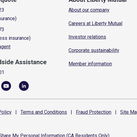
23
About our company
surance)
Careers at Liberty Mutual
73
Investor relations
ess insurance)
 agent
Corporate sustainability
dside Assistance
Member information
01
olicy
|
Terms and
Conditions
|
Fraud
Protection
|
Site
Ma
 Share My Personal Information (CA Residents Only)