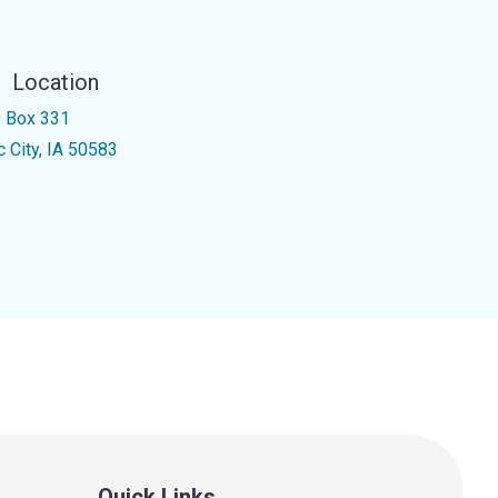
Location
 Box 331
c City, IA 50583
Quick Links