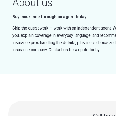
About us
Buy insurance through an agent today.
Skip the guesswork — work with an independent agent. W
you, explain coverage in everyday language, and recommen
insurance pros handling the details, plus more choice a
insurance company. Contact us for a quote today.
Call for 