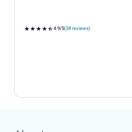
4.9/5
(38 reviews)
4.9 out of 5 stars