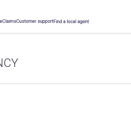
ce
Claims
Customer support
Find a local agent
NCY