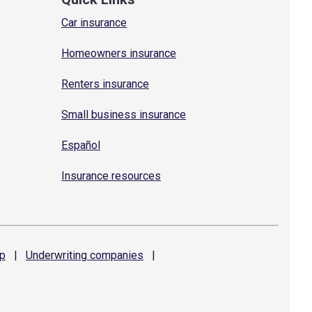
Car insurance
Homeowners insurance
Renters insurance
Small business insurance
Español
Insurance resources
p
|
Underwriting
companies
|