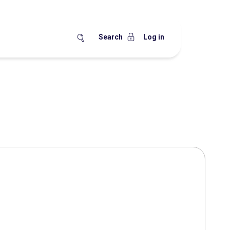
Search
Log in