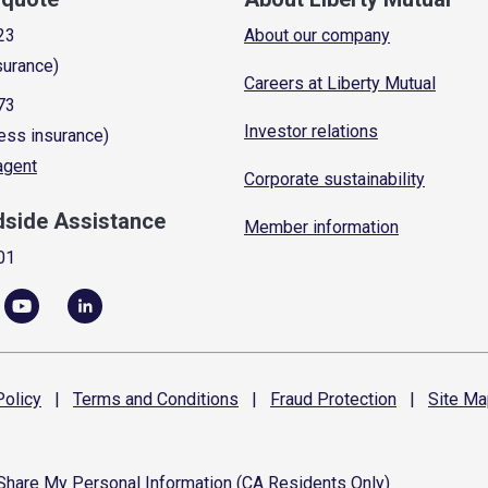
23
About our company
surance)
Careers at Liberty Mutual
73
Investor relations
ess insurance)
 agent
Corporate sustainability
dside Assistance
Member information
01
olicy
|
Terms and
Conditions
|
Fraud
Protection
|
Site
Ma
 Share My Personal Information (CA Residents Only)