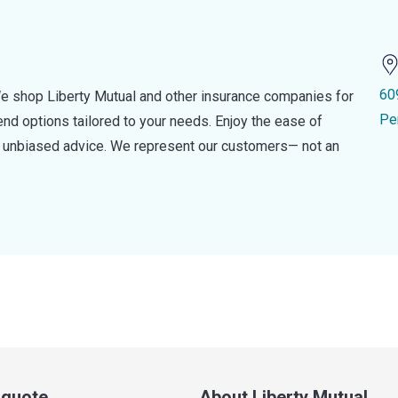
60
e shop Liberty Mutual and other insurance companies for
Pe
d options tailored to your needs. Enjoy the ease of
nd unbiased advice. We represent our customers— not an
a quote
About Liberty Mutual