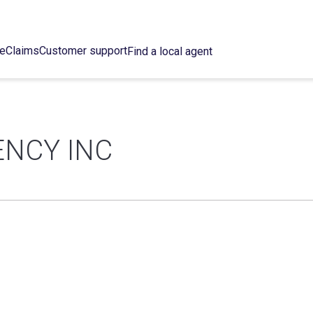
ce
Claims
Customer support
Find a local agent
ENCY INC