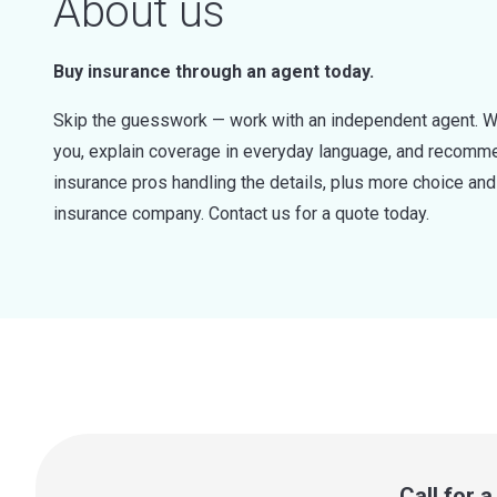
About us
Buy insurance through an agent today.
Skip the guesswork — work with an independent agent. W
you, explain coverage in everyday language, and recommen
insurance pros handling the details, plus more choice a
insurance company. Contact us for a quote today.
Call for 