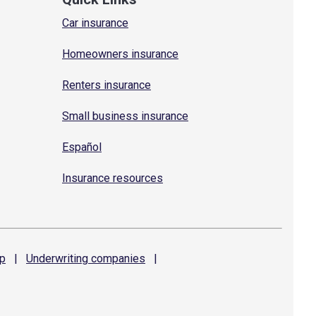
Car insurance
Homeowners insurance
Renters insurance
Small business insurance
Español
Insurance resources
p
|
Underwriting
companies
|