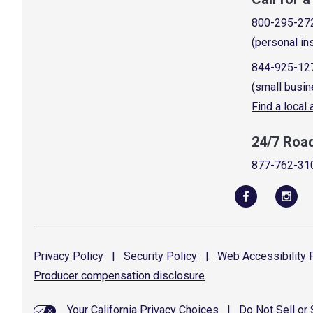
800-295-27
(personal in
844-925-12
(small busin
Find a local
24/7 Roa
877-762-31
Privacy
Policy
|
Security
Policy
|
Web Accessibility
P
Producer compensation
disclosure
Your California Privacy Choices
|
Do Not Sell or