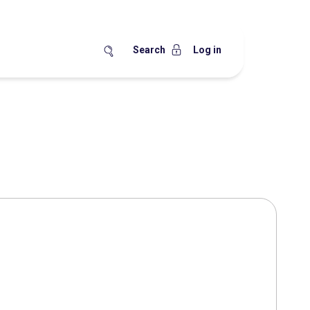
Search
Log in