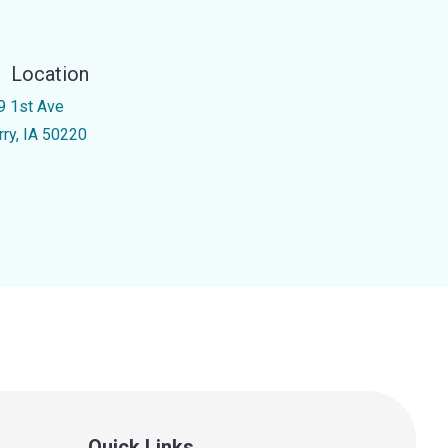
Location
9 1st Ave
rry, IA 50220
Quick Links