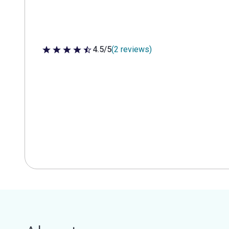
4.5/5
(2 reviews)
4.5 out of 5 stars