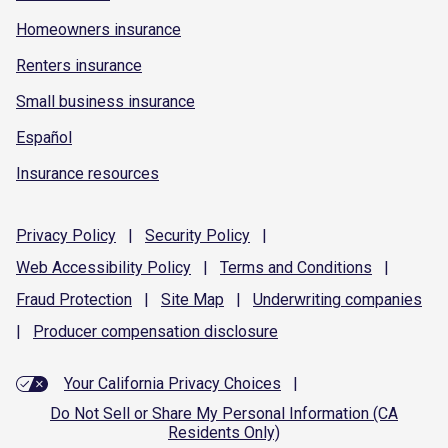
Homeowners insurance
Renters insurance
Small business insurance
Español
Insurance resources
Privacy
Policy
|
Security
Policy
|
Web Accessibility
Policy
|
Terms and
Conditions
|
Fraud
Protection
|
Site
Map
|
Underwriting
companies
|
Producer compensation
disclosure
Your California Privacy Choices
|
Do Not Sell or Share My Personal Information (CA
Residents Only)