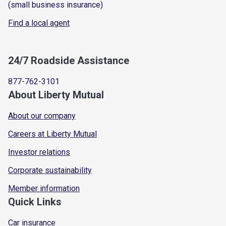
(small business insurance)
Find a local agent
24/7 Roadside Assistance
877-762-3101
About Liberty Mutual
About our company
Careers at Liberty Mutual
Investor relations
Corporate sustainability
Member information
Quick Links
Car insurance