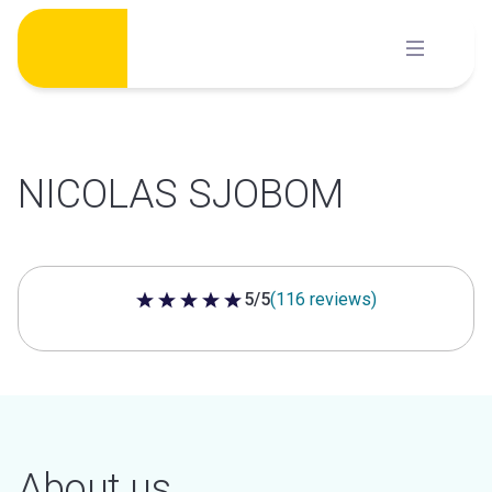
Skip
to
content
NICOLAS SJOBOM
5/5
(116 reviews)
5 out of 5 stars
About us