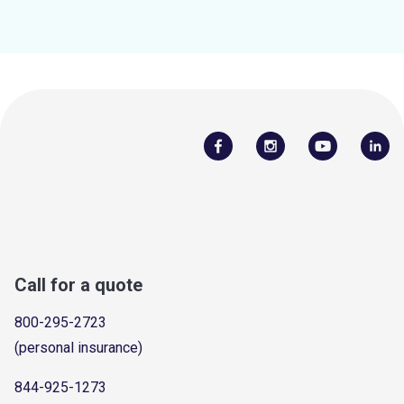
Call for a quote
800-295-2723
(personal insurance)
844-925-1273