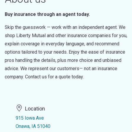
Buy insurance through an agent today.
Skip the guesswork — work with an independent agent. We
shop Liberty Mutual and other insurance companies for you,
explain coverage in everyday language, and recommend
options tailored to your needs. Enjoy the ease of insurance
pros handling the details, plus more choice and unbiased
advice. We represent our customers— not an insurance
company. Contact us for a quote today.
Location
915 Iowa Ave
Onawa, IA 51040