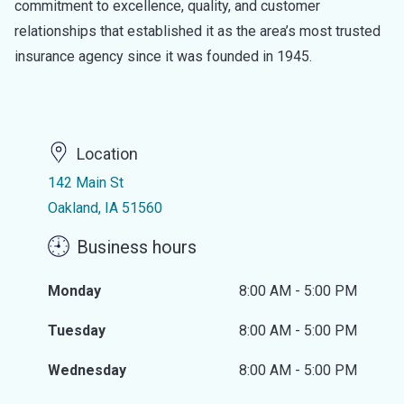
commitment to excellence, quality, and customer
relationships that established it as the area’s most trusted
insurance agency since it was founded in 1945.
Location
142 Main St
Oakland, IA 51560
Business hours
Monday
8:00 AM - 5:00 PM
Tuesday
8:00 AM - 5:00 PM
Wednesday
8:00 AM - 5:00 PM