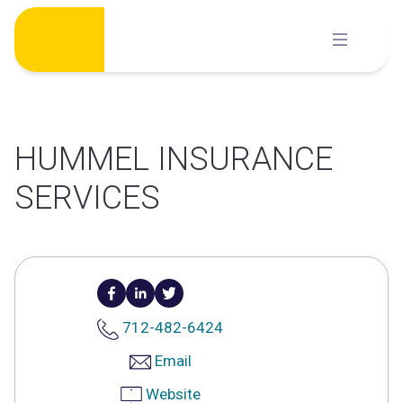
Skip
to
content
HUMMEL INSURANCE
SERVICES
712-482-6424
Email
Website