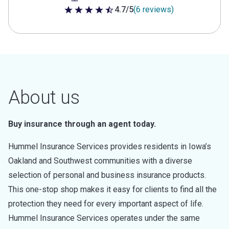
4.7/5
(6 reviews)
4.7 out of 5 stars
About us
Buy insurance through an agent today.
Hummel Insurance Services provides residents in Iowa’s
Oakland and Southwest communities with a diverse
selection of personal and business insurance products.
This one-stop shop makes it easy for clients to find all the
protection they need for every important aspect of life.
Hummel Insurance Services operates under the same