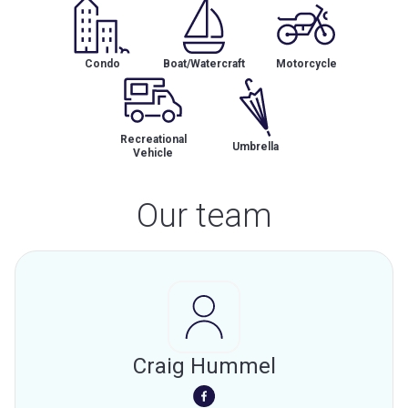
Condo
Boat/Watercraft
Motorcycle
Recreational
Umbrella
Vehicle
Our team
Craig Hummel