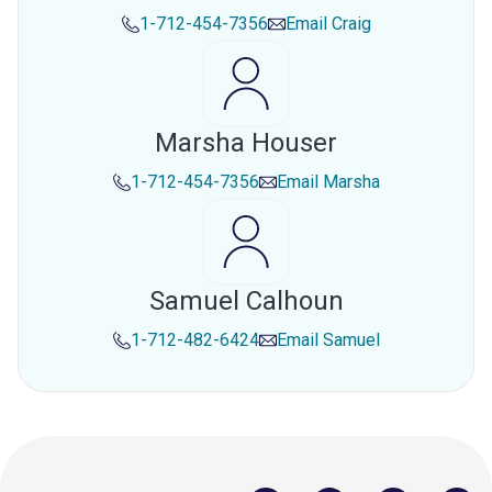
1-712-454-7356
Email
Craig
Marsha Houser
1-712-454-7356
Email
Marsha
Samuel Calhoun
1-712-482-6424
Email
Samuel