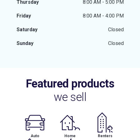
Thursday
8:00 AM - 5:00 PM
Friday
8:00 AM - 4:00 PM
Saturday
Closed
Sunday
Closed
Featured products
we sell
Auto
Home
Renters