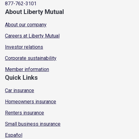
877-762-3101
About Liberty Mutual
About our company
Careers at Liberty Mutual
Investor relations
Corporate sustainability
Member information
Quick Links
Car insurance
Homeowners insurance
Renters insurance
Small business insurance
Español