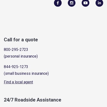
Call for a quote
800-295-2723
(personal insurance)
844-925-1273
(small business insurance)
Find a local agent
24/7 Roadside Assistance