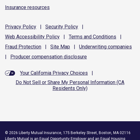
Insurance resources
Privacy
Policy
|
Security
Policy
|
Web Accessibility
Policy
|
Terms and
Conditions
|
Fraud
Protection
|
Site
Map
|
Underwriting
companies
|
Producer compensation
disclosure
Your California Privacy Choices
|
Do Not Sell or Share My Personal Information (CA
Residents Only)
©
2026
Liberty Mutual Insurance, 175 Berkeley Street, Boston, MA 02116
Liberty Mutual is an
Equal Opportunity Employer
and an Equal Housing