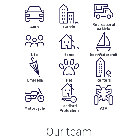
Recreational
Auto
Condo
Vehicle
Life
Home
Boat/Watercraft
Umbrella
Pet
Renters
Landlord
Motorcycle
ATV
Protection
Our team