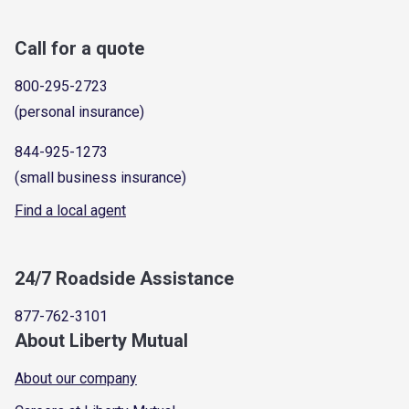
Call for a quote
800-295-2723
(personal insurance)
844-925-1273
(small business insurance)
Find a local agent
24/7 Roadside Assistance
877-762-3101
About Liberty Mutual
About our company