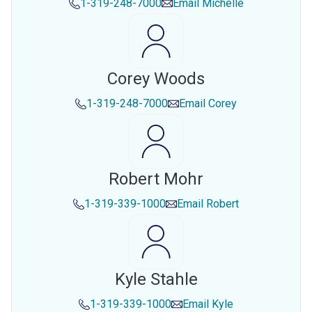
1-319-248-7000
Email
Michelle
Corey Woods
1-319-248-7000
Email
Corey
Robert Mohr
1-319-339-1000
Email
Robert
Kyle Stahle
1-319-339-1000
Email
Kyle