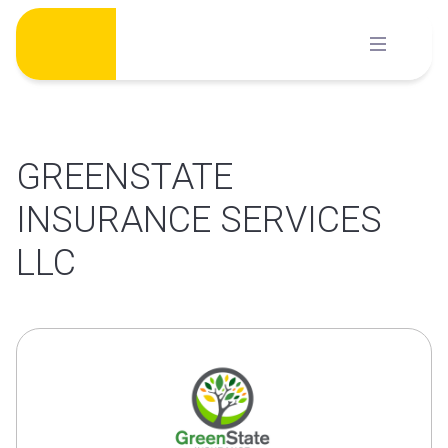
Skip
to
content
GREENSTATE
INSURANCE SERVICES
LLC