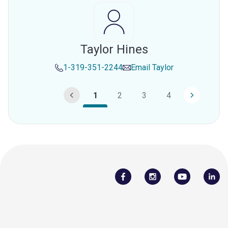
Taylor Hines
1-319-351-2244
Email
Taylor
1
2
3
4