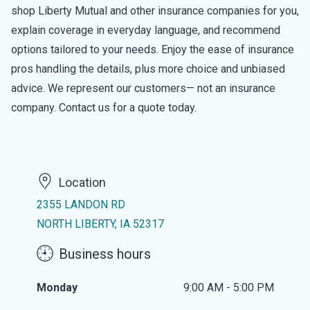
shop Liberty Mutual and other insurance companies for you,
explain coverage in everyday language, and recommend
options tailored to your needs. Enjoy the ease of insurance
pros handling the details, plus more choice and unbiased
advice. We represent our customers— not an insurance
company. Contact us for a quote today.
Location
2355 LANDON RD
NORTH LIBERTY, IA 52317
Business hours
Monday
9:00 AM - 5:00 PM