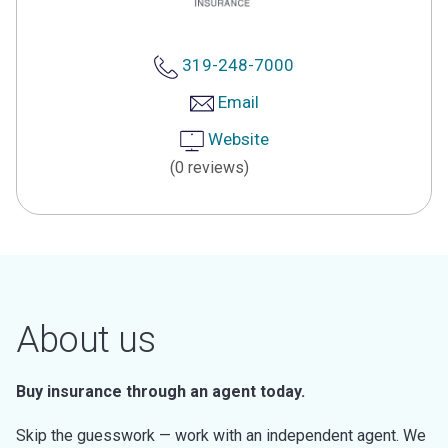
319-248-7000
Email
Website
(0 reviews)
About us
Buy insurance through an agent today.
Skip the guesswork — work with an independent agent. We