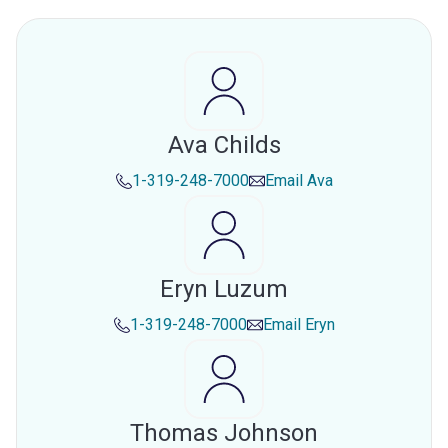
Ava Childs
1-319-248-7000
Email
Ava
Eryn Luzum
1-319-248-7000
Email
Eryn
Thomas Johnson