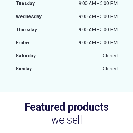
Tuesday
9:00 AM - 5:00 PM
Wednesday
9:00 AM - 5:00 PM
Thursday
9:00 AM - 5:00 PM
Friday
9:00 AM - 5:00 PM
Saturday
Closed
Sunday
Closed
Featured products
we sell