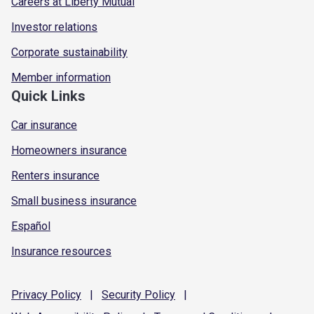
Careers at Liberty Mutual
Investor relations
Corporate sustainability
Member information
Quick Links
Car insurance
Homeowners insurance
Renters insurance
Small business insurance
Español
Insurance resources
Privacy
Policy
|
Security
Policy
|