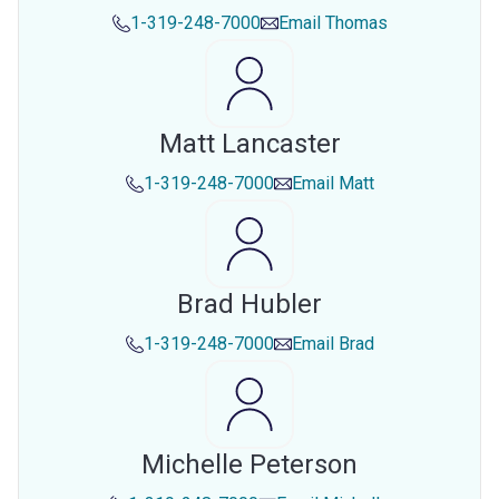
1-319-248-7000
Email
Thomas
Matt Lancaster
1-319-248-7000
Email
Matt
Brad Hubler
1-319-248-7000
Email
Brad
Michelle Peterson