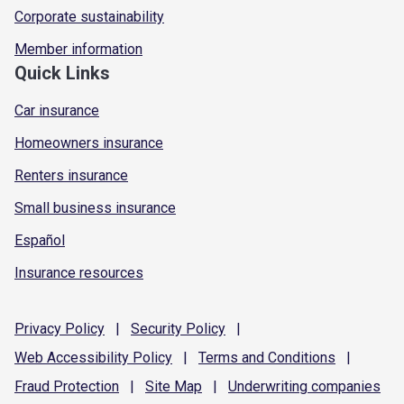
Corporate sustainability
Member information
Quick Links
Car insurance
Homeowners insurance
Renters insurance
Small business insurance
Español
Insurance resources
Privacy
Policy
|
Security
Policy
|
Web Accessibility
Policy
|
Terms and
Conditions
|
Fraud
Protection
|
Site
Map
|
Underwriting
companies