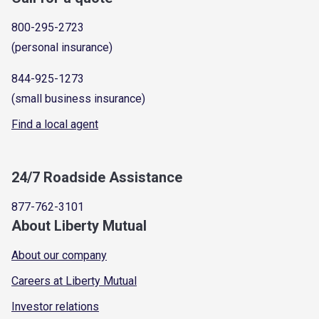
800-295-2723
(personal insurance)
844-925-1273
(small business insurance)
Find a local agent
24/7 Roadside Assistance
877-762-3101
About Liberty Mutual
About our company
Careers at Liberty Mutual
Investor relations