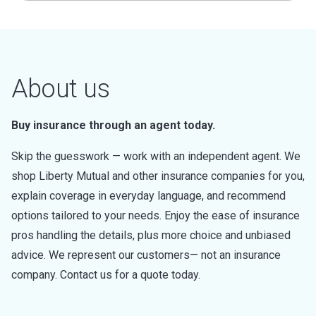
About us
Buy insurance through an agent today.
Skip the guesswork — work with an independent agent. We
shop Liberty Mutual and other insurance companies for you,
explain coverage in everyday language, and recommend
options tailored to your needs. Enjoy the ease of insurance
pros handling the details, plus more choice and unbiased
advice. We represent our customers— not an insurance
company. Contact us for a quote today.