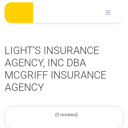
Skip
to
content
LIGHT'S INSURANCE
AGENCY, INC DBA
MCGRIFF INSURANCE
AGENCY
(0 reviews)