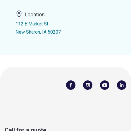
Location
112 E Market St
New Sharon, IA 50207
Call for a quote