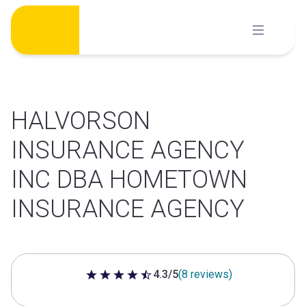
Skip
to
content
HALVORSON
INSURANCE AGENCY
INC DBA HOMETOWN
INSURANCE AGENCY
4.3/5
(8 reviews)
4.3 out of 5 stars