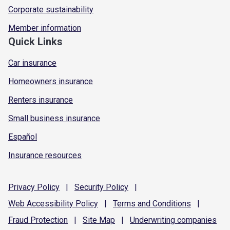
Corporate sustainability
Member information
Quick Links
Car insurance
Homeowners insurance
Renters insurance
Small business insurance
Español
Insurance resources
Privacy
Policy
|
Security
Policy
|
Web Accessibility
Policy
|
Terms and
Conditions
|
Fraud
Protection
|
Site
Map
|
Underwriting
companies