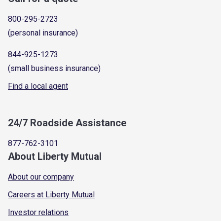
800-295-2723
(personal insurance)
844-925-1273
(small business insurance)
Find a local agent
24/7 Roadside Assistance
877-762-3101
About Liberty Mutual
About our company
Careers at Liberty Mutual
Investor relations