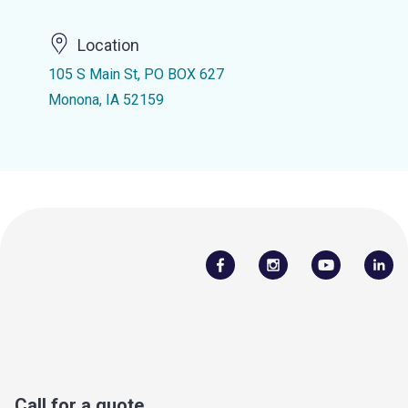
Location
105 S Main St, PO BOX 627
Monona, IA 52159
Call for a quote