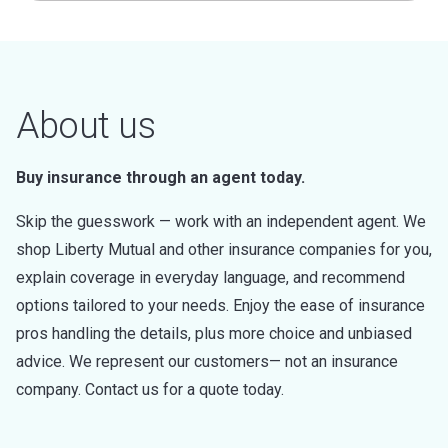
About us
Buy insurance through an agent today.
Skip the guesswork — work with an independent agent. We
shop Liberty Mutual and other insurance companies for you,
explain coverage in everyday language, and recommend
options tailored to your needs. Enjoy the ease of insurance
pros handling the details, plus more choice and unbiased
advice. We represent our customers— not an insurance
company. Contact us for a quote today.