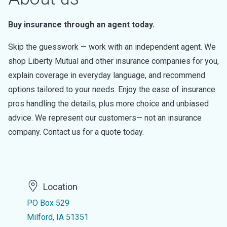
Buy insurance through an agent today.
Skip the guesswork — work with an independent agent. We
shop Liberty Mutual and other insurance companies for you,
explain coverage in everyday language, and recommend
options tailored to your needs. Enjoy the ease of insurance
pros handling the details, plus more choice and unbiased
advice. We represent our customers— not an insurance
company. Contact us for a quote today.
Location
PO Box 529
Milford, IA 51351