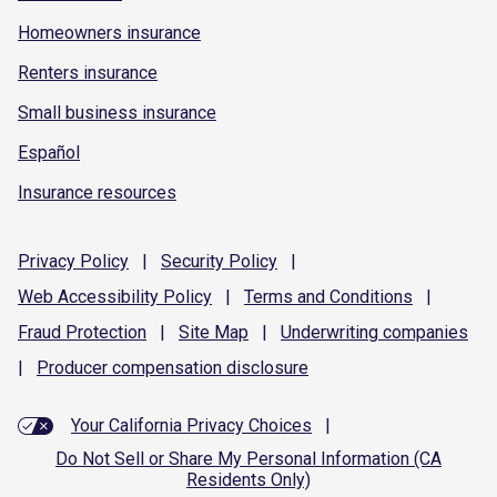
Homeowners insurance
Renters insurance
Small business insurance
Español
Insurance resources
Privacy
Policy
|
Security
Policy
|
Web Accessibility
Policy
|
Terms and
Conditions
|
Fraud
Protection
|
Site
Map
|
Underwriting
companies
|
Producer compensation
disclosure
Your California Privacy Choices
|
Do Not Sell or Share My Personal Information (CA
Residents Only)