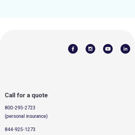
Call for a quote
800-295-2723
(personal insurance)
844-925-1273