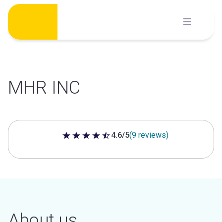
Skip
to
content
MHR INC
4.6/5
(9 reviews)
4.6 out of 5 stars
About us