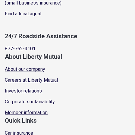
(small business insurance)
Find a local agent
24/7 Roadside Assistance
877-762-3101
About Liberty Mutual
About our company
Careers at Liberty Mutual
Investor relations
Corporate sustainability
Member information
Quick Links
Car insurance