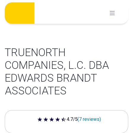
Skip
to
content
TRUENORTH
COMPANIES, L.C. DBA
EDWARDS BRANDT
ASSOCIATES
4.7/5
(7 reviews)
4.7 out of 5 stars