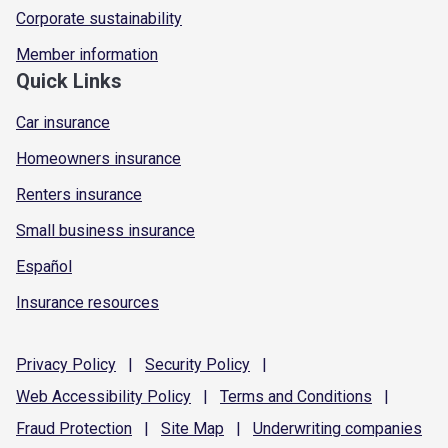
Corporate sustainability
Member information
Quick Links
Car insurance
Homeowners insurance
Renters insurance
Small business insurance
Español
Insurance resources
Privacy
Policy
|
Security
Policy
|
Web Accessibility
Policy
|
Terms and
Conditions
|
Fraud
Protection
|
Site
Map
|
Underwriting
companies