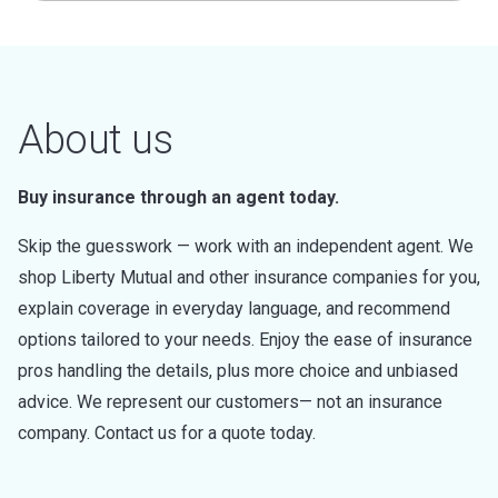
About us
Buy insurance through an agent today.
Skip the guesswork — work with an independent agent. We
shop Liberty Mutual and other insurance companies for you,
explain coverage in everyday language, and recommend
options tailored to your needs. Enjoy the ease of insurance
pros handling the details, plus more choice and unbiased
advice. We represent our customers— not an insurance
company. Contact us for a quote today.