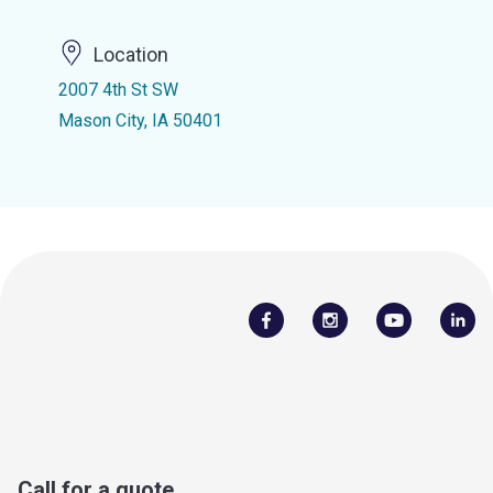
Location
2007 4th St SW
Mason City, IA 50401
Call for a quote