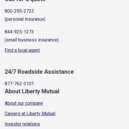
800-295-2723
(personal insurance)
844-925-1273
(small business insurance)
Find a local agent
24/7 Roadside Assistance
877-762-3101
About Liberty Mutual
About our company
Careers at Liberty Mutual
Investor relations