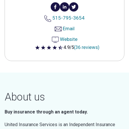
515-795-3654
Email
Website
4.9/5
(36 reviews)
4.9 out of 5 stars
About us
Buy insurance through an agent today.
United Insurance Services is an Independent Insurance