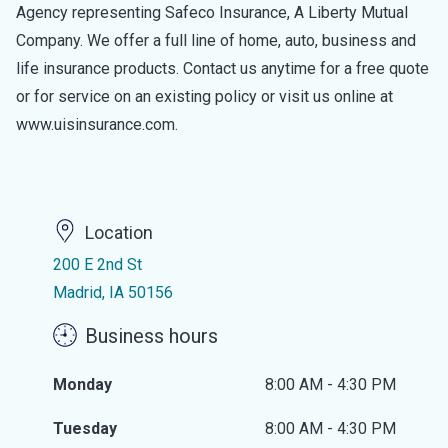
Agency representing Safeco Insurance, A Liberty Mutual
Company. We offer a full line of home, auto, business and
life insurance products. Contact us anytime for a free quote
or for service on an existing policy or visit us online at
www.uisinsurance.com.
Location
200 E 2nd St
Madrid, IA 50156
Business hours
Monday
8:00 AM - 4:30 PM
Tuesday
8:00 AM - 4:30 PM