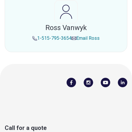
Ross Vanwyk
1-515-795-3654
Email
Ross
Call for a quote