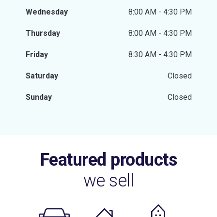
Wednesday
8:00 AM - 4:30 PM
Thursday
8:00 AM - 4:30 PM
Friday
8:30 AM - 4:30 PM
Saturday
Closed
Sunday
Closed
Featured products
we sell