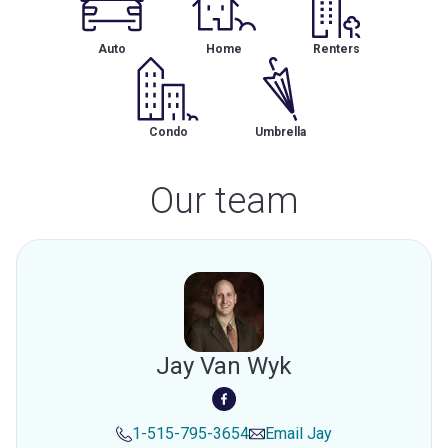
Auto
Home
Renters
Condo
Umbrella
Our team
Jay Van Wyk
1-515-795-3654
Email
Jay