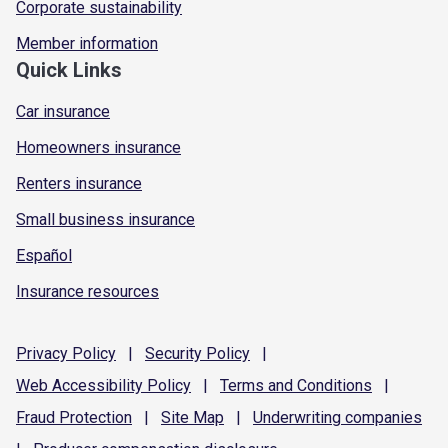
Corporate sustainability
Member information
Quick Links
Car insurance
Homeowners insurance
Renters insurance
Small business insurance
Español
Insurance resources
Privacy
Policy
|
Security
Policy
|
Web Accessibility
Policy
|
Terms and
Conditions
|
Fraud
Protection
|
Site
Map
|
Underwriting
companies