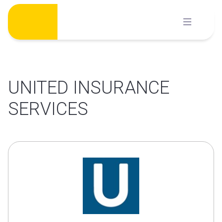
Skip
to
content
UNITED INSURANCE
SERVICES