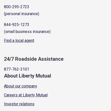
800-295-2723
(personal insurance)
844-925-1273
(small business insurance)
Find a local agent
24/7 Roadside Assistance
877-762-3101
About Liberty Mutual
About our company
Careers at Liberty Mutual
Investor relations