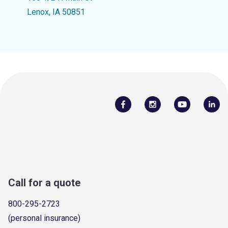
Lenox, IA 50851
Call for a quote
800-295-2723
(personal insurance)