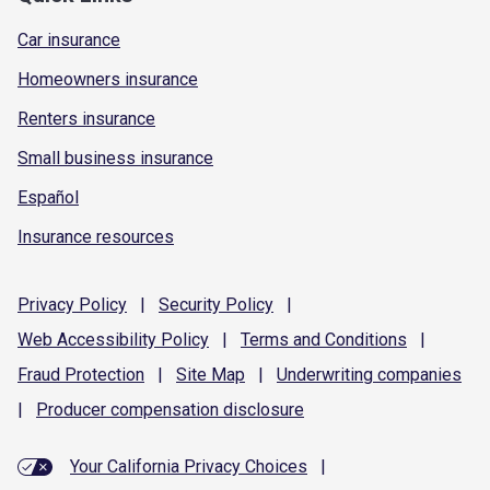
Car insurance
Homeowners insurance
Renters insurance
Small business insurance
Español
Insurance resources
Privacy
Policy
|
Security
Policy
|
Web Accessibility
Policy
|
Terms and
Conditions
|
Fraud
Protection
|
Site
Map
|
Underwriting
companies
|
Producer compensation
disclosure
Your California Privacy Choices
|