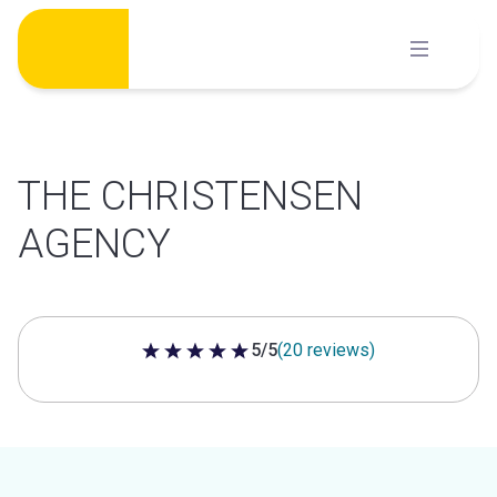
Skip
to
content
THE CHRISTENSEN
AGENCY
5/5
(20 reviews)
5 out of 5 stars