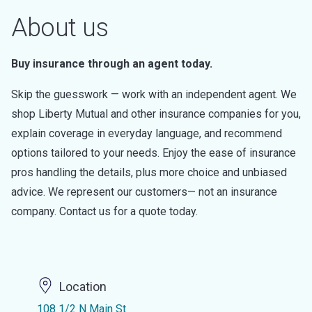
About us
Buy insurance through an agent today.
Skip the guesswork — work with an independent agent. We
shop Liberty Mutual and other insurance companies for you,
explain coverage in everyday language, and recommend
options tailored to your needs. Enjoy the ease of insurance
pros handling the details, plus more choice and unbiased
advice. We represent our customers— not an insurance
company. Contact us for a quote today.
Location
108 1/2 N Main St