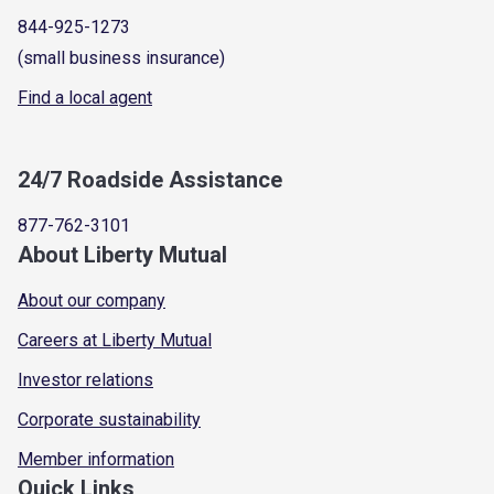
844-925-1273
(small business insurance)
Find a local agent
24/7 Roadside Assistance
877-762-3101
About Liberty Mutual
About our company
Careers at Liberty Mutual
Investor relations
Corporate sustainability
Member information
Quick Links