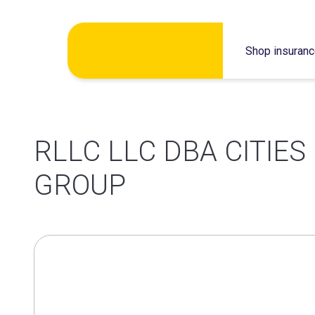
Skip
Shop insuran
to
content
RLLC LLC DBA CITIE
GROUP