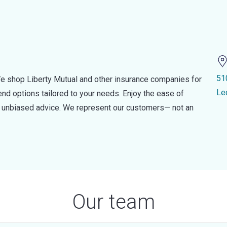
51
e shop Liberty Mutual and other insurance companies for
Le
d options tailored to your needs. Enjoy the ease of
nd unbiased advice. We represent our customers— not an
Our team