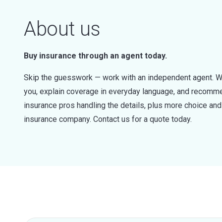
About us
Buy insurance through an agent today.
Skip the guesswork — work with an independent agent. W
you, explain coverage in everyday language, and recommen
insurance pros handling the details, plus more choice a
insurance company. Contact us for a quote today.