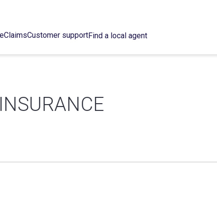
ce
Claims
Customer support
Find a local agent
S INSURANCE