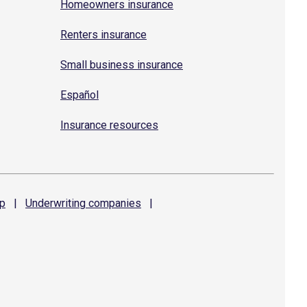
Homeowners insurance
Renters insurance
Small business insurance
Español
Insurance resources
p
|
Underwriting
companies
|