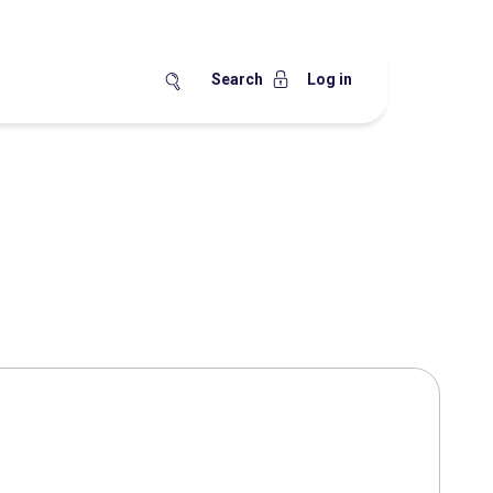
Search
Log in