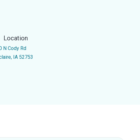
Location
0 N Cody Rd
claire, IA 52753