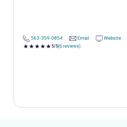
563-359-0854
Email
Website
5/5
(6 reviews)
5 out of 5 stars