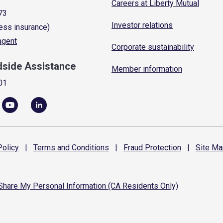
Careers at Liberty Mutual
73
Investor relations
ess insurance)
 agent
Corporate sustainability
dside Assistance
Member information
01
olicy
|
Terms and
Conditions
|
Fraud
Protection
|
Site
Ma
 Share My Personal Information (CA Residents Only)