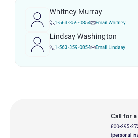
Whitney Murray
1-563-359-0854
Email
Whitney
Lindsay Washington
1-563-359-0854
Email
Lindsay
Call for 
800-295-27
(personal in