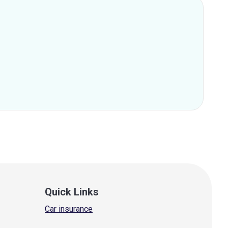
Quick Links
Car insurance