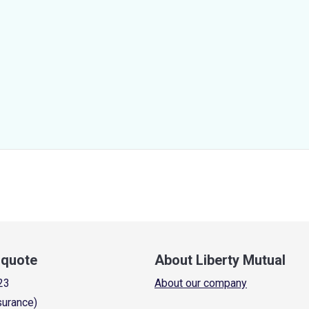
a quote
About Liberty Mutual
23
About our company
surance)