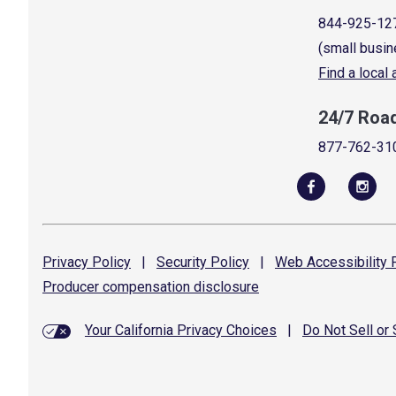
844-925-12
(small busin
Find a local
24/7 Roa
877-762-31
Privacy
Policy
|
Security
Policy
|
Web Accessibility
P
Producer compensation
disclosure
Your California Privacy Choices
|
Do Not Sell or